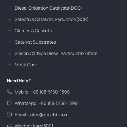
Diesel Oxidation Catalysts(DOC)
Selective Catalytic Reduction(SCR)
Clamps & Gaskets
Catalyst Substrates
Silicon Carbide Diesel Particulate Filters
Metal Core
Need Help?
Mobile: +86 188-5150-1399
WhatsApp: +86 188-5150-1399
Email:
sales@xcqchb.com
Wechat: karel3001