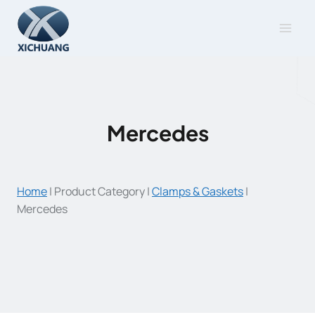
Skip
to
content
Mercedes
Home
|
Product Category
|
Clamps & Gaskets
|
Mercedes