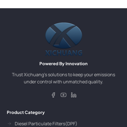
Powered By Innovation
Trust Xichuang’s solutions to keep your emissions
under control with unmatched quality.
Product Category
Diesel Particulate Filters(DPF)