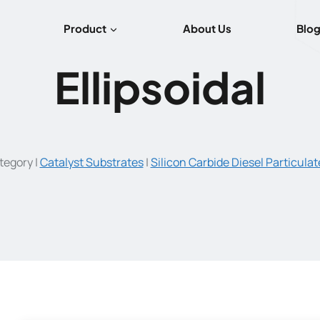
Product
About Us
Blo
Ellipsoidal
tegory
|
Catalyst Substrates
|
Silicon Carbide Diesel Particulate