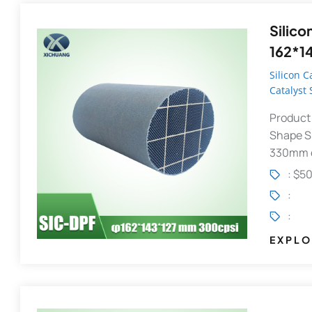
Silico
162*1
Cylinde
Silicon C
Catalyst
Cataly
Product 
Shape S
330mm el
: $5
:
:
EXPLO