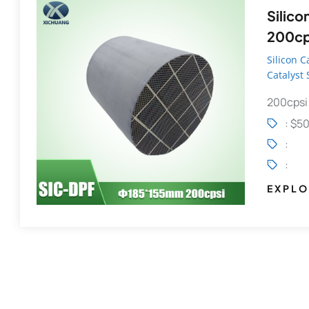
Silicon C
200cps
Partic
Silicon C
Catalyst
14
200cpsi
: $5
:
:
EXPLO