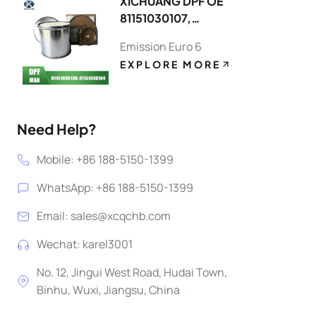
XICHUANG DPF OE
81151030107,
81151036130 FOR MAN
Emission Euro 6
OEM
EXPLORE MORE
Need Help?
Mobile: +86 188-5150-1399
WhatsApp: +86 188-5150-1399
Email:
sales@xcqchb.com
Wechat: karel3001
No. 12, Jingui West Road, Hudai Town,
Binhu, Wuxi, Jiangsu, China