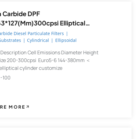
n Carbide DPF
43*127(mm)300cpsi Elliptical
r Diesel Particulate Filter DPF
arbide Diesel Particulate Filters
|
 Substrates
|
Cylindrical
|
Ellipsoidal
st Diesel Particulate Filter
Description Cell Emissions Diameter Height
ize 200-300cpsi Euro5-6 144-380mm ＜
liptical cylinder customize
0-100
RE MORE