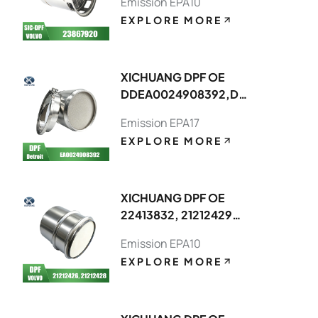
Emission EPA10
EXPLORE MORE
XICHUANG DPF OE
DDEA0024908392,DDEA00749082
FOR Detroit OEM
Emission EPA17
EXPLORE MORE
XICHUANG DPF OE
22413832, 21212429
FOR Volvo OEM
Emission EPA10
EXPLORE MORE