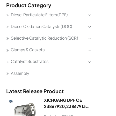
Product Category
Diesel Particulate Filters(DPF)
Diesel Oxidation Catalysts(DOC)
Selective Catalytic Reduction(SCR)
Clamps & Gaskets
Catalyst Substrates
Assembly
Latest Release Product
XICHUANG DPF OE
23867920,23867913
FOR Volvo OEM