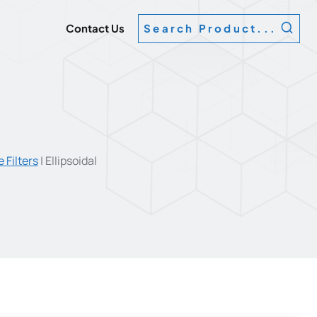
g
Contact Us
Search Product...
 Filters
|
Ellipsoidal