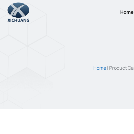
Skip
to
Home
content
Home
|
Product Ca