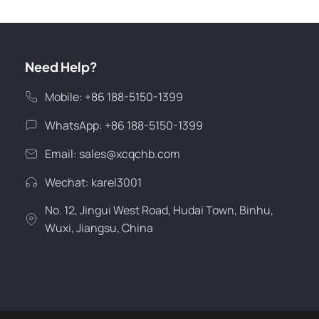
Need Help?
Mobile: +86 188-5150-1399
WhatsApp: +86 188-5150-1399
Email:
sales@xcqchb.com
Wechat: karel3001
No. 12, Jingui West Road, Hudai Town, Binhu,
Wuxi, Jiangsu, China