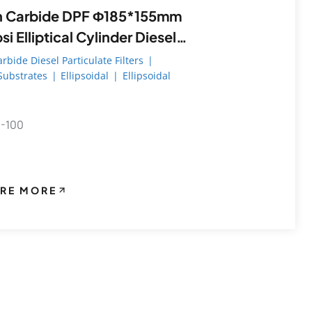
arbide DPF Φ185*155mm
i Elliptical Cylinder Diesel
ulate Filter
arbide Diesel Particulate Filters
|
 Substrates
|
Ellipsoidal
|
Ellipsoidal
0-100
RE MORE