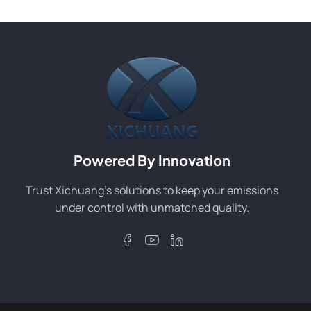
Powered By Innovation
Trust Xichuang’s solutions to keep your emissions
under control with unmatched quality.