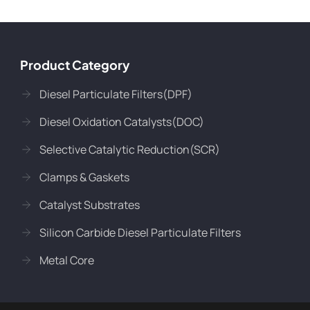
Product Category
Diesel Particulate Filters(DPF)
Diesel Oxidation Catalysts(DOC)
Selective Catalytic Reduction(SCR)
Clamps & Gaskets
Catalyst Substrates
Silicon Carbide Diesel Particulate Filters
Metal Core