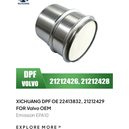
XICHUANG DPF OE 22413832, 21212429
FOR Volvo OEM
Emission EPA10
EXPLORE MORE