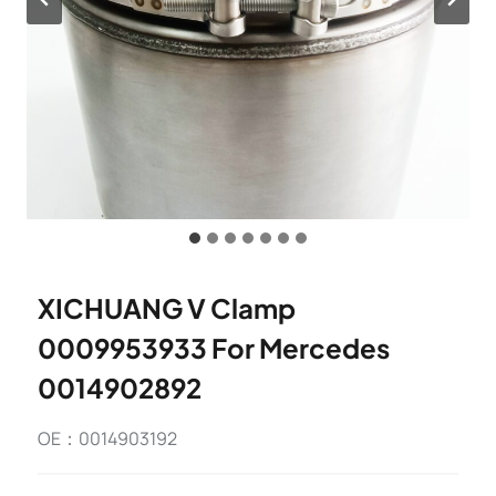
XICHUANG V Clamp
0009953933 For Mercedes
0014902892
OE：0014903192