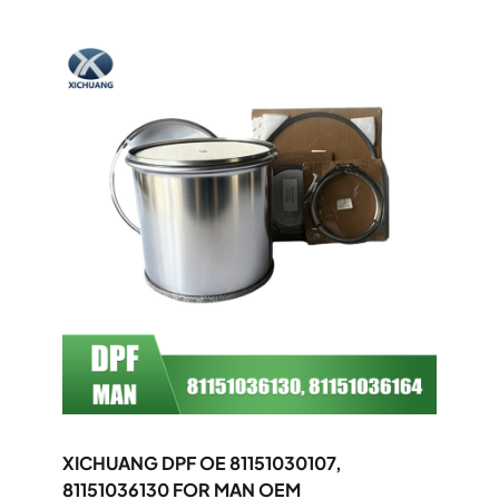
XICHUANG DPF OE 81151030107,
81151036130 FOR MAN OEM