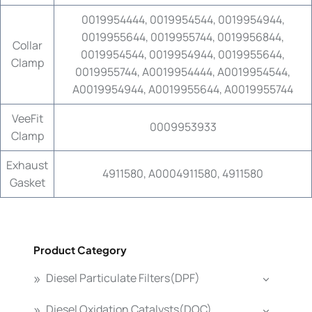
0019954444, 0019954544, 0019954944,
0019955644, 0019955744, 0019956844,
Collar
0019954544, 0019954944, 0019955644,
Clamp
0019955744, A0019954444, A0019954544,
A0019954944, A0019955644, A0019955744
VeeFit
0009953933
Clamp
Exhaust
4911580, A0004911580, 4911580
Gasket
Product Category
Diesel Particulate Filters(DPF)
Diesel Oxidation Catalysts(DOC)