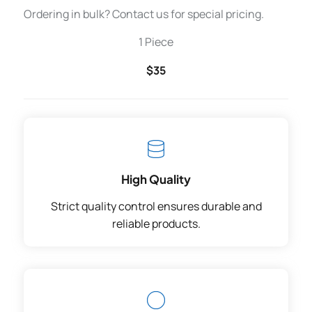
Ordering in bulk? Contact us for special pricing.
1 Piece
$35
High Quality
Strict quality control ensures durable and
reliable products.