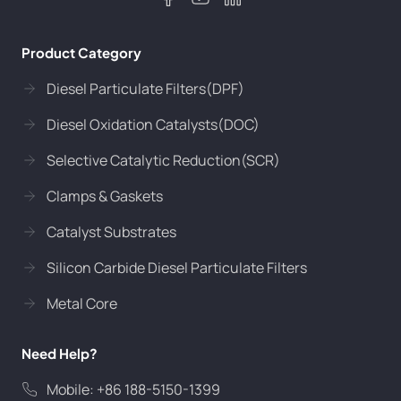
Product Category
Diesel Particulate Filters(DPF)
Diesel Oxidation Catalysts(DOC)
Selective Catalytic Reduction(SCR)
Clamps & Gaskets
Catalyst Substrates
Silicon Carbide Diesel Particulate Filters
Metal Core
Need Help?
Mobile: +86 188-5150-1399