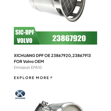
XICHUANG DPF OE 23867920,23867913
FOR Volvo OEM
Emission EPA10
EXPLORE MORE