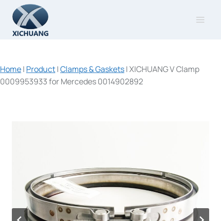
Skip
to
content
Home
|
Product
|
Clamps & Gaskets
|
XICHUANG V Clamp
0009953933 for Mercedes 0014902892