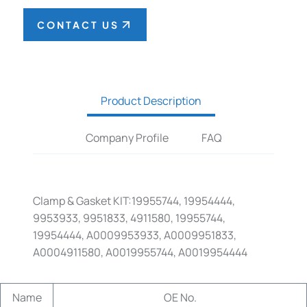
CONTACT US
Product Description
Company Profile
FAQ
Clamp & Gasket KIT:19955744, 19954444,
9953933, 9951833, 4911580, 19955744,
19954444, A0009953933, A0009951833,
A0004911580, A0019955744, A0019954444
Name
OE No.