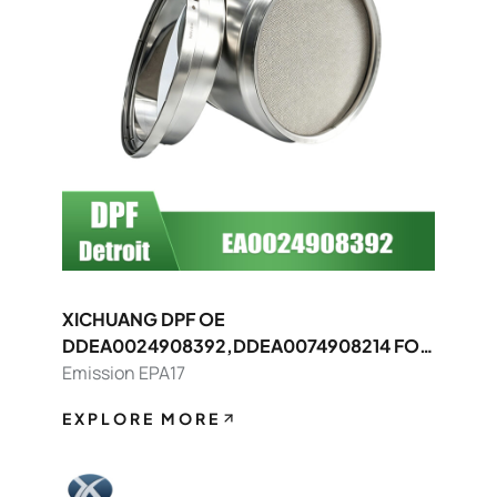
XICHUANG DPF OE
DDEA0024908392,DDEA0074908214 FOR
Detroit OEM
Emission EPA17
EXPLORE MORE