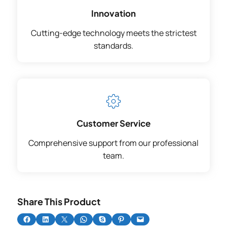
Innovation
Cutting-edge technology meets the strictest
standards.
Customer Service
Comprehensive support from our professional
team.
Share This Product
Share on Facebook
Share on LinkedIn
Share on X
Share on WhatsApp
Share on Skype
Share on Pinterest
Email this Page