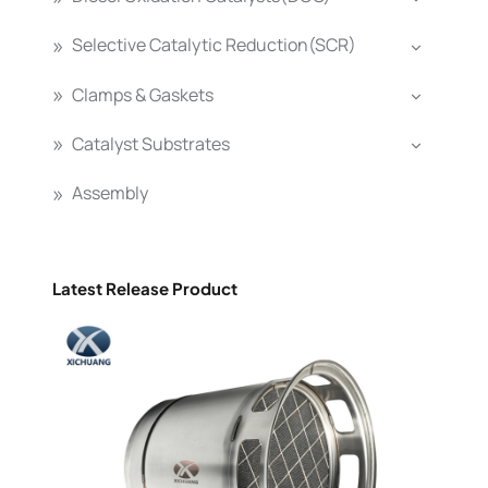
Selective Catalytic Reduction(SCR)
Clamps & Gaskets
Catalyst Substrates
Assembly
Latest Release Product