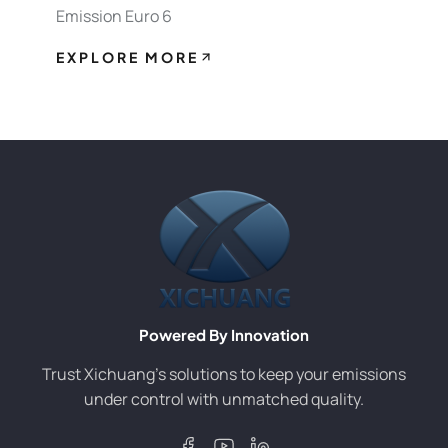
Emission Euro 6
EXPLORE MORE
Powered By Innovation
Trust Xichuang’s solutions to keep your emissions
under control with unmatched quality.