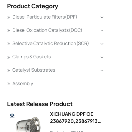
Product Category
Diesel Particulate Filters(DPF)
Diesel Oxidation Catalysts(DOC)
Selective Catalytic Reduction(SCR)
Clamps & Gaskets
Catalyst Substrates
Assembly
Latest Release Product
XICHUANG DPF OE
23867920,23867913
FOR Volvo OEM