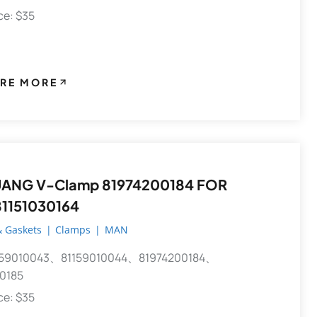
ece: $35
RE MORE
81974200184 FOR
1151030164
 Gaskets
|
Clamps
|
MAN
59010043、81159010044、81974200184、
0185
ece: $35