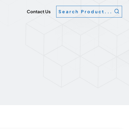
g
Contact Us
Search Product...