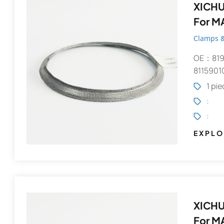
XICHUANG
For M
Clamps &
OE：819
9082148392
8115901
1 pi
:
:
EXPLO
XICHUANG
For M