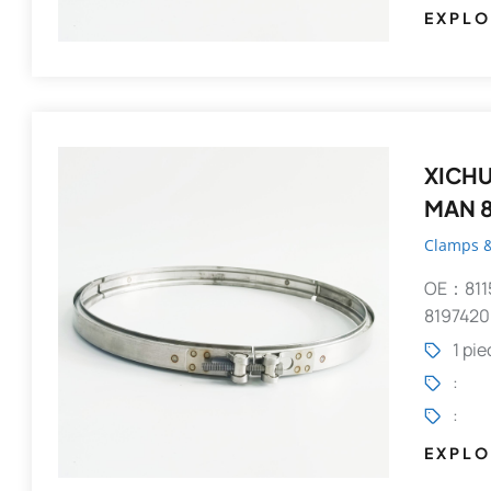
EXPLO
XICHUANG V-Clamp 
MAN 8
Clamps &
OE：811
8197420
1 pi
:
:
EXPLO