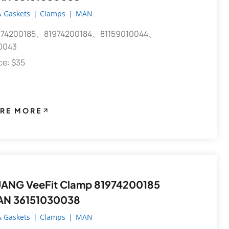
 Gaskets
|
Clamps
|
MAN
74200185、81974200184、81159010044、
0043
ece: $35
RE MORE
ANG VeeFit Clamp 81974200185
AN 36151030038
 Gaskets
|
Clamps
|
MAN