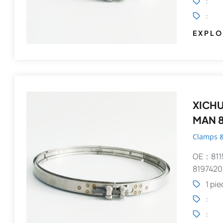
:
:
EXPLO
XICHUANG V-Clamp 
MAN 8
Clamps &
OE：811
8197420
1 pi
:
: