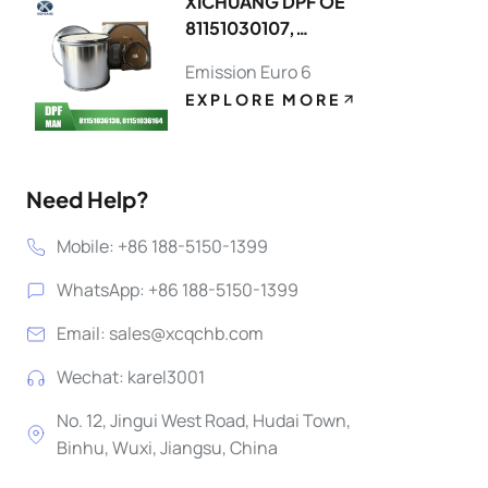
XICHUANG DPF OE
81151030107,
81151036130 FOR MAN
Emission Euro 6
OEM
EXPLORE MORE
Need Help?
Mobile: +86 188-5150-1399
WhatsApp: +86 188-5150-1399
Email:
sales@xcqchb.com
Wechat: karel3001
No. 12, Jingui West Road, Hudai Town,
Binhu, Wuxi, Jiangsu, China