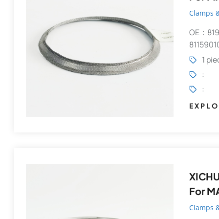
Clamps &
OE：819
8115901
1 pi
:
:
EXPLO
XICHU
For M
Clamps &