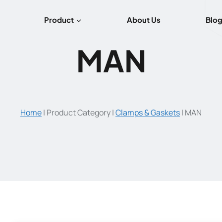
Product
About Us
Blo
MAN
Home
|
Product Category
|
Clamps & Gaskets
|
MAN