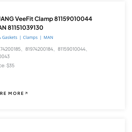
 VeeFit Clamp 81159010044
AN 81151039130
 Gaskets
|
Clamps
|
MAN
74200185、81974200184、81159010044、
0043
ece: $35
RE MORE