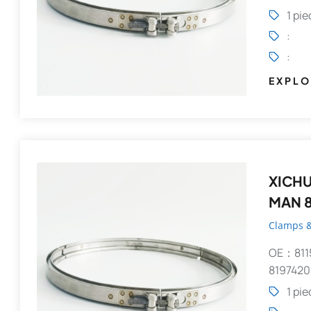
1 pi
:
:
EXPLO
XICHUANG V-Clamp 
MAN 8
Clamps &
OE：811
8197420
1 pi