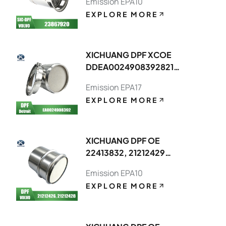
Emission EPA10
EXPLORE MORE
XICHUANG DPF XCOE
DDEA00249083928214,DDEA0074
FOR Detroit OEM
Emission EPA17
EXPLORE MORE
XICHUANG DPF OE
22413832, 21212429
FOR Volvo OEM
Emission EPA10
EXPLORE MORE