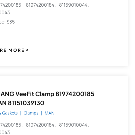
74200185、81974200184、81159010044、
0043
ece: $35
RE MORE
ANG VeeFit Clamp 81974200185
AN 81151039130
 Gaskets
|
Clamps
|
MAN
74200185、81974200184、81159010044、
0043