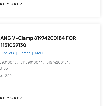
RE MORE
81974200184 FOR
1151039130
 Gaskets
|
Clamps
|
MAN
59010043、81159010044、81974200184、
0185
ece: $35
RE MORE