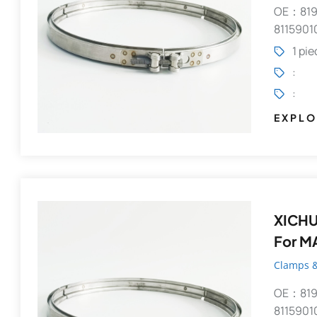
OE：819
8115901
1 pi
:
:
EXPLO
XICHU
For M
Clamps &
OE：819
8115901