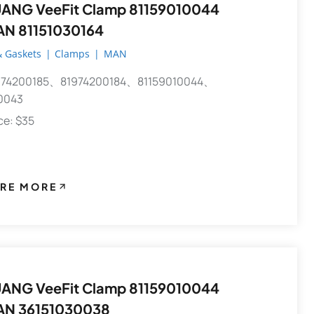
 VeeFit Clamp 81159010044
AN 81151030164
 Gaskets
|
Clamps
|
MAN
74200185、81974200184、81159010044、
0043
ece: $35
RE MORE
 VeeFit Clamp 81159010044
AN 36151030038