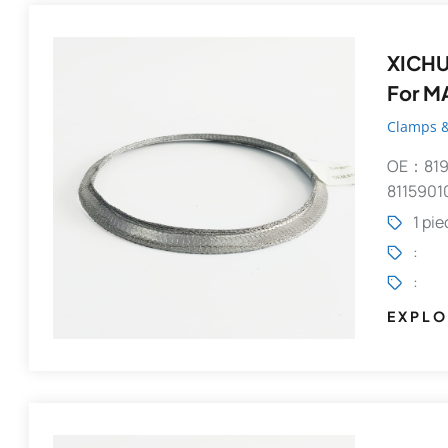
XICHUANG
For M
Clamps &
OE：819
8115901
1 pi
:
:
EXPLO