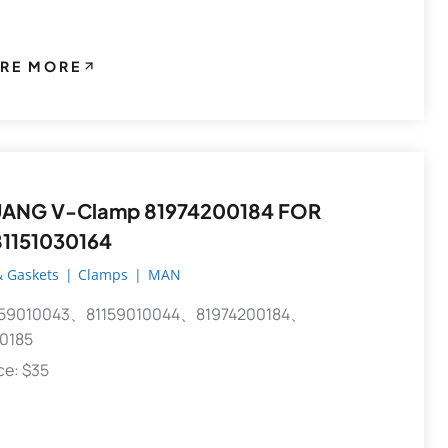
RE MORE
81974200184 FOR
1151030164
 Gaskets
|
Clamps
|
MAN
59010043、81159010044、81974200184、
0185
ece: $35