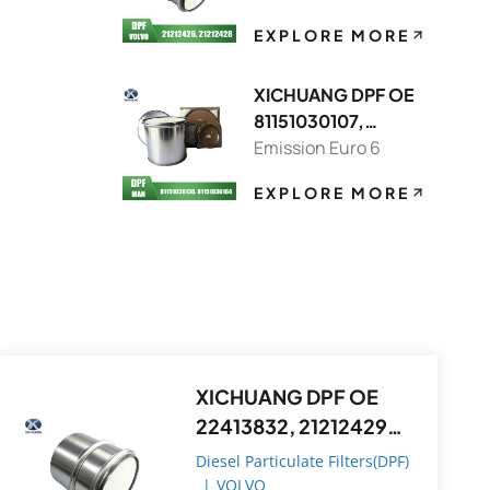
EXPLORE MORE
XICHUANG DPF OE
81151030107,
81151036130 FOR
Emission Euro 6
MAN OEM
EXPLORE MORE
XICHUANG DPF OE
22413832, 21212429
FOR Volvo OEM
Diesel Particulate Filters(DPF)
|
VOLVO