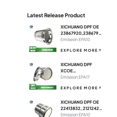
Latest Release Product
XICHUANG DPF OE
23867920,2386791
3 FOR Volvo OEM
Emission EPA10
EXPLORE MORE
XICHUANG DPF
XCOE
DDEA00249083928
Emission EPA17
214,DDEA00749082
EXPLORE MORE
148392 FOR Detroit
OEM
XICHUANG DPF OE
22413832, 21212429
FOR Volvo OEM
Emission EPA10