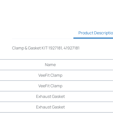
Product Descripti
Clamp & Gasket KIT:1927181, 41927181
Name
VeeFit Clamp
VeeFit Clamp
Exhaust Gasket
Exhaust Gasket