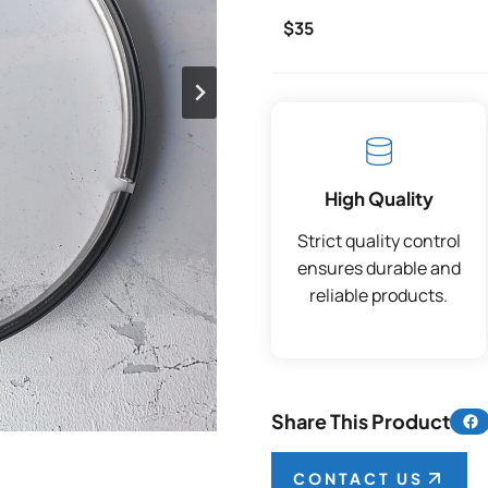
$35
High Quality
Strict quality control
ensures durable and
reliable products.
Share 
Share This Product
CONTACT US