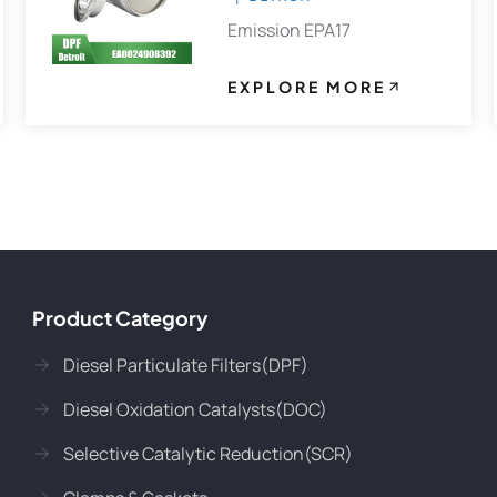
Emission EPA17
EXPLORE MORE
Product Category
Diesel Particulate Filters(DPF)
Diesel Oxidation Catalysts(DOC)
Selective Catalytic Reduction(SCR)