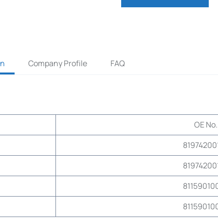
on
Company Profile
FAQ
OE No.
81974200
81974200
81159010
81159010