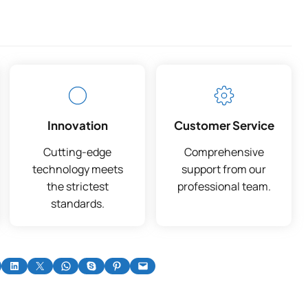
Innovation
Customer Service
Cutting-edge
Comprehensive
technology meets
support from our
the strictest
professional team.
standards.
on Facebook
Share on LinkedIn
Share on X
Share on WhatsApp
Share on Skype
Share on Pinterest
Email this Page