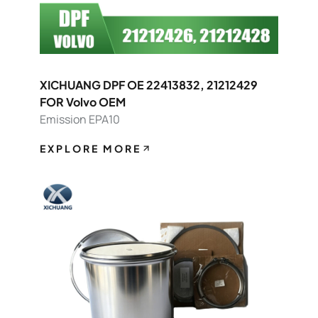
XICHUANG DPF OE 22413832, 21212429
FOR Volvo OEM
Emission EPA10
EXPLORE MORE