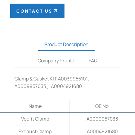
CONTACT US
Product Description
Company Profile
FAQ
Clamp & Gasket KIT:A0039955101、
A0009957033、A0004921680
Name
OE No.
Veefit Clamp
A0009957033
Exhaust Clamp
A0004921680