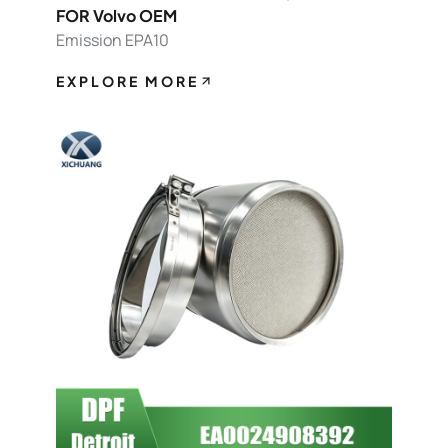
FOR Volvo OEM
Emission EPA10
EXPLORE MORE