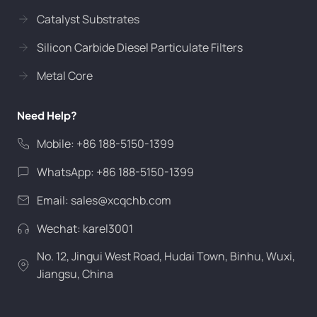
Catalyst Substrates
Silicon Carbide Diesel Particulate Filters
Metal Core
Need Help?
Mobile: +86 188-5150-1399
WhatsApp: +86 188-5150-1399
Email:
sales@xcqchb.com
Wechat: karel3001
No. 12, Jingui West Road, Hudai Town, Binhu, Wuxi,
Jiangsu, China