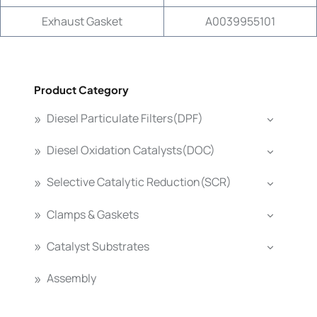
Exhaust Gasket
A0039955101
Product Category
Diesel Particulate Filters(DPF)
Diesel Oxidation Catalysts(DOC)
Selective Catalytic Reduction(SCR)
Clamps & Gaskets
Catalyst Substrates
Assembly