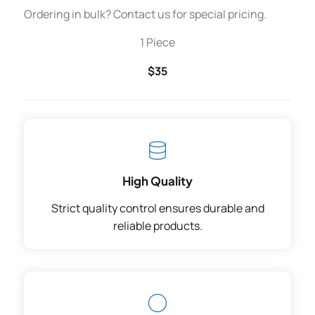
Ordering in bulk? Contact us for special pricing.
1 Piece
$35
High Quality
Strict quality control ensures durable and
reliable products.