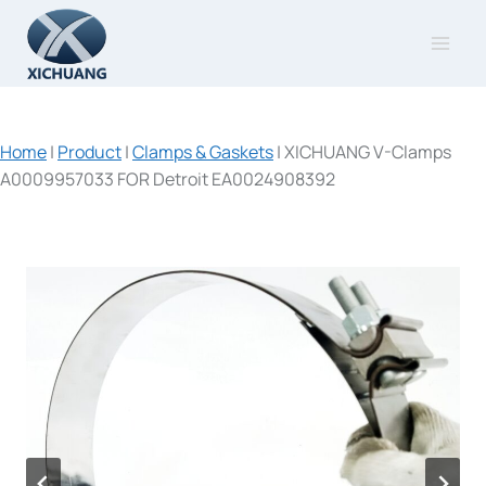
Skip
to
content
Home
|
Product
|
Clamps & Gaskets
|
XICHUANG V-Clamps
A0009957033 FOR Detroit EA0024908392