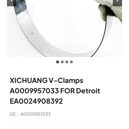
XICHUANG V-Clamps
A0009957033 FOR Detroit
EA0024908392
OE：A0009957033