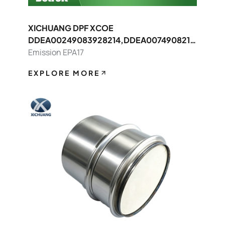
XICHUANG DPF XCOE
DDEA00249083928214,DDEA0074908214
8392 FOR Detroit OEM
Emission EPA17
EXPLORE MORE