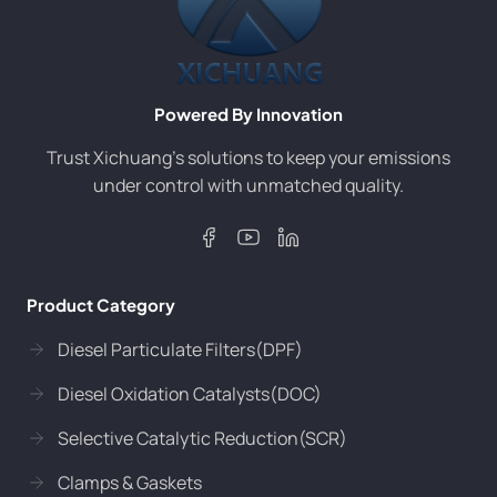
Powered By Innovation
Trust Xichuang’s solutions to keep your emissions
under control with unmatched quality.
Product Category
Diesel Particulate Filters(DPF)
Diesel Oxidation Catalysts(DOC)
Selective Catalytic Reduction(SCR)
Clamps & Gaskets