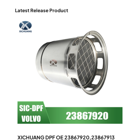
Latest Release Product
XICHUANG DPF OE 23867920,23867913