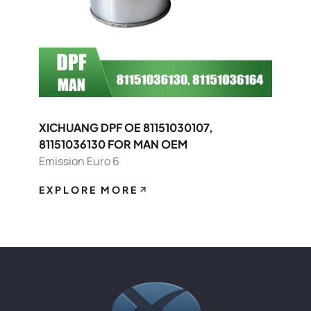
XICHUANG DPF OE 81151030107,
81151036130 FOR MAN OEM
Emission Euro 6
EXPLORE MORE