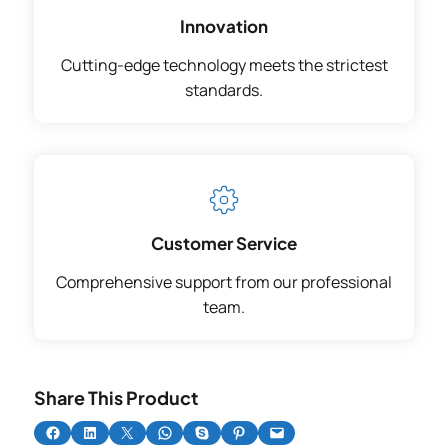
Innovation
Cutting-edge technology meets the strictest
standards.
Customer Service
Comprehensive support from our professional
team.
Share This Product
Share on Facebook
Share on LinkedIn
Share on X
Share on WhatsApp
Share on Skype
Share on Pinterest
Email this Page