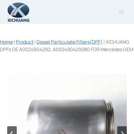
Skip
to
content
Home
|
Product
|
Diesel Particulate Filters(DPF)
|
XICHUANG
DPFs OE A0024904292, A002490429280 FOR Mercedes OEM