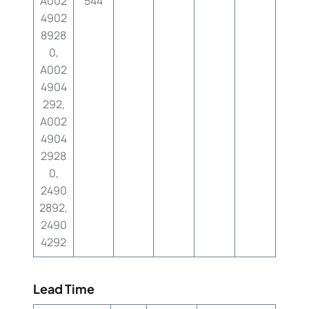
A002
544
4902
8928
0,
A002
4904
292,
A002
4904
2928
0,
2490
2892,
2490
4292
Lead Time