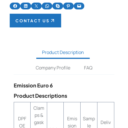
Share on Facebook
Share on LinkedIn
Share on X
Share on WhatsApp
Share on Skype
Share on Pinterest
Email this Page
CONTACT US
Product Description
Company Profile
FAQ
Emission Euro 6
Product Descriptions
Clam
ps &
DPF
Emis
Samp
gask
Deliv
OE
sion
le