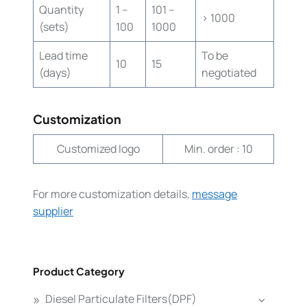
Quantity
1 –
101 –
> 1000
(sets)
100
1000
Lead time
To be
10
15
(days)
negotiated
Customization
Customized logo
Min. order : 10
For more customization details,
message
supplier
Product Category
Diesel Particulate Filters(DPF)