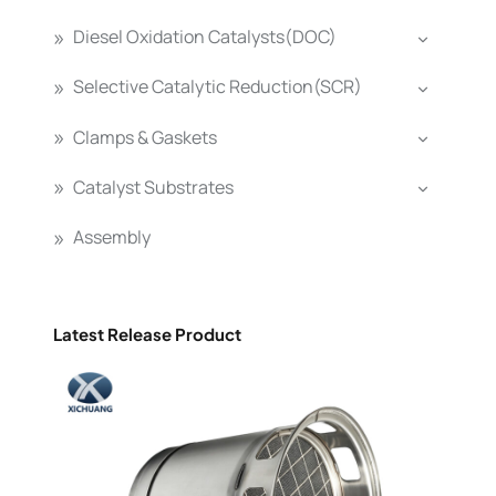
Diesel Oxidation Catalysts(DOC)
Selective Catalytic Reduction(SCR)
Clamps & Gaskets
Catalyst Substrates
Assembly
Latest Release Product