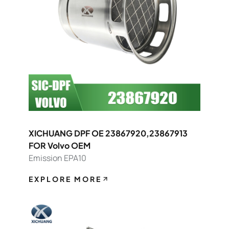
XICHUANG DPF OE 23867920,23867913
FOR Volvo OEM
Emission EPA10
EXPLORE MORE