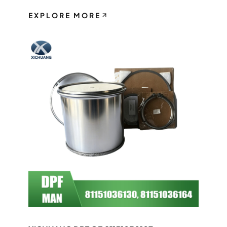
EXPLORE MORE