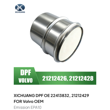
XICHUANG DPF OE 22413832, 21212429
FOR Volvo OEM
Emission EPA10