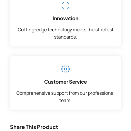
Innovation
Cutting-edge technology meets the strictest
standards.
Customer Service
Comprehensive support from our professional
team.
Share This Product