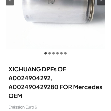
XICHUANG DPFs OE
A0024904292,
A002490429280 FOR Mercedes
OEM
Emission Euro 6