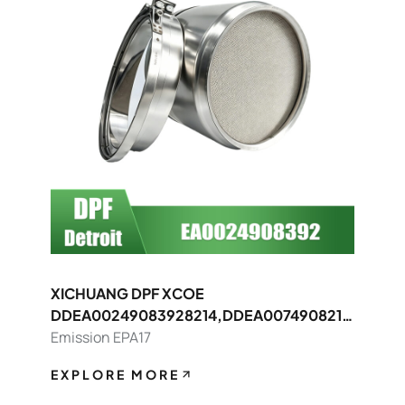
XICHUANG DPF XCOE
DDEA00249083928214,DDEA0074908214
8392 FOR Detroit OEM
Emission EPA17
EXPLORE MORE