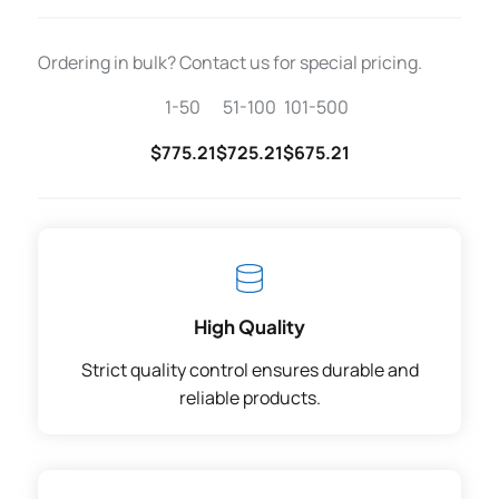
Ordering in bulk? Contact us for special pricing.
1-50
51-100
101-500
$775.21
$725.21
$675.21
High Quality
Strict quality control ensures durable and
reliable products.