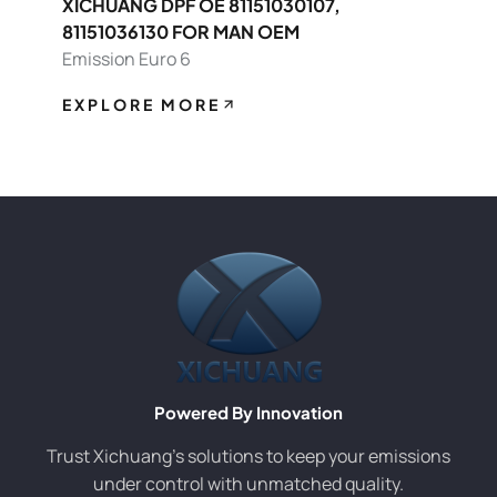
XICHUANG DPF OE 81151030107,
81151036130 FOR MAN OEM
Emission Euro 6
EXPLORE MORE
Powered By Innovation
Trust Xichuang’s solutions to keep your emissions
under control with unmatched quality.