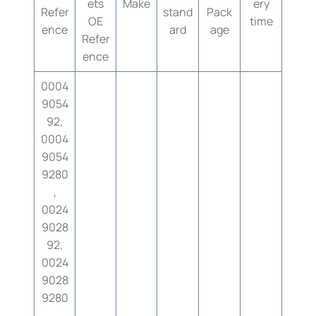
ets
Make
ery
Refer
stand
Pack
OE
time
ence
ard
age
Refer
ence
0004
9054
92,
0004
9054
9280
,
0024
9028
92,
0024
9028
9280
,