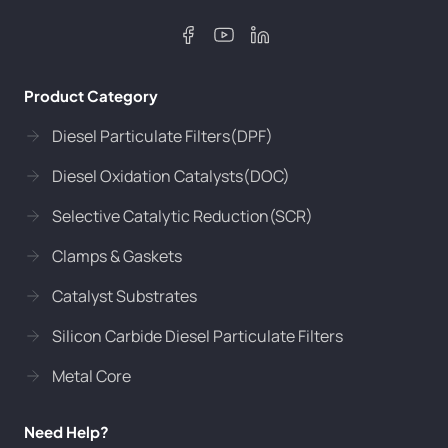
Product Category
Diesel Particulate Filters(DPF)
Diesel Oxidation Catalysts(DOC)
Selective Catalytic Reduction(SCR)
Clamps & Gaskets
Catalyst Substrates
Silicon Carbide Diesel Particulate Filters
Metal Core
Need Help?