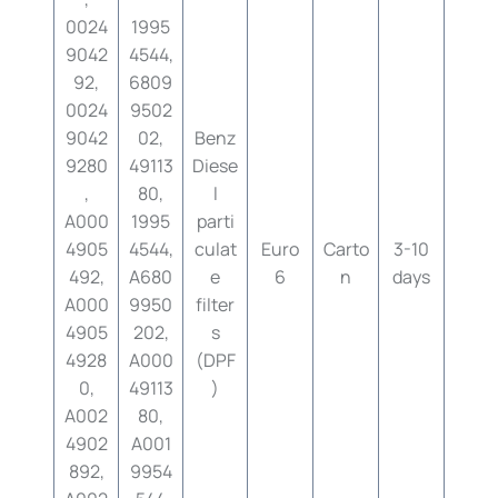
0024
1995
9042
4544,
92,
6809
0024
9502
9042
02,
Benz
9280
49113
Diese
,
80,
l
A000
1995
parti
4905
4544,
culat
Euro
Carto
3-10
492,
A680
e
6
n
days
A000
9950
filter
4905
202,
s
4928
A000
(DPF
0,
49113
)
A002
80,
4902
A001
892,
9954