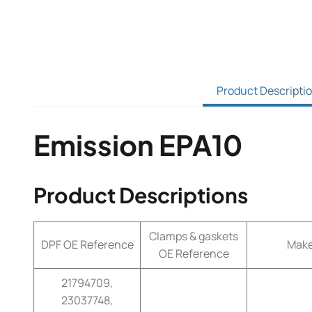
Product Descripti
Emission EPA10
Product Descriptions
Clamps & gaskets
DPF OE Reference
Mak
OE Reference
21794709,
23037748,