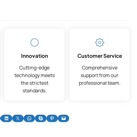
Innovation
Customer Service
Cutting-edge
Comprehensive
technology meets
support from our
the strictest
professional team.
standards.
on Facebook
Share on LinkedIn
Share on X
Share on WhatsApp
Share on Skype
Share on Pinterest
Email this Page