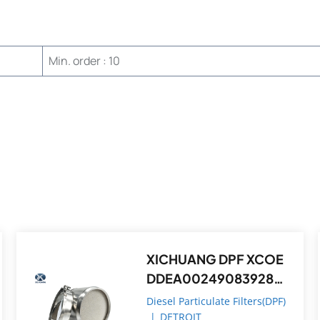
Min. order : 10
XICHUANG DPF XCOE
DDEA0024908392821
4,DDEA00749082148
Diesel Particulate Filters(DPF)
392 FOR Detroit OEM
|
DETROIT