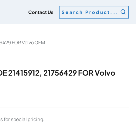
g
Contact Us
Search Product...
56429 FOR Volvo OEM
 21415912, 21756429 FOR Volvo
 for special pricing.