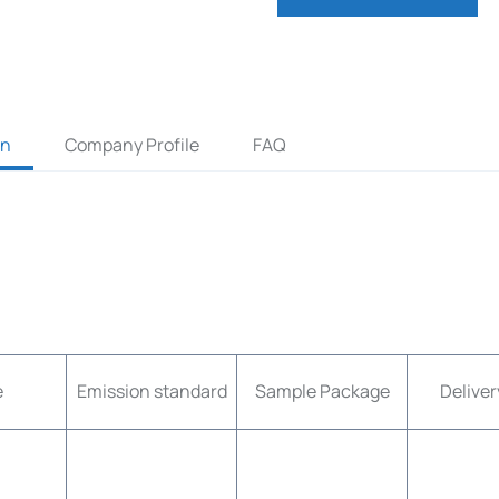
on
Company Profile
FAQ
e
Emission standard
Sample Package
Deliver