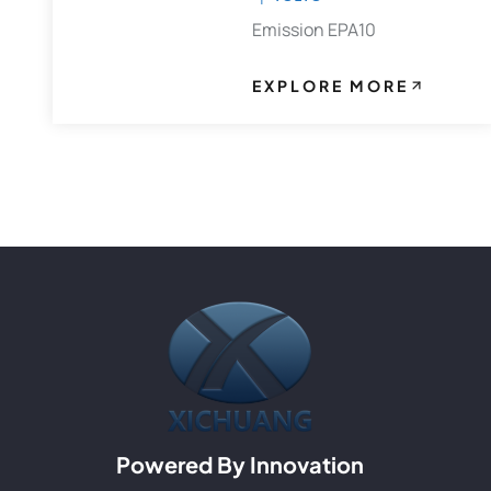
Emission EPA10
EXPLORE MORE
Powered By Innovation