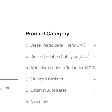
Product Category
Diesel Particulate Filters(DPF)
Diesel Oxidation Catalysts(DOC)
Selective Catalytic Reduction(SCR)
Clamps & Gaskets
y time
Catalyst Substrates
Assembly