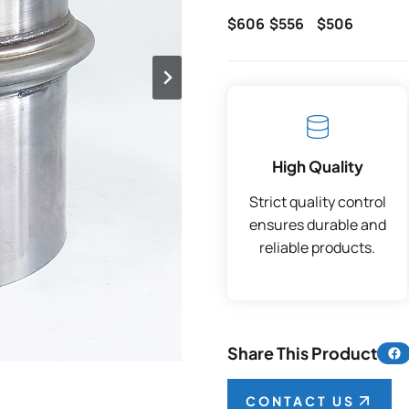
$606
$556
$506
High Quality
Strict quality control
ensures durable and
reliable products.
Share 
Share This Product
CONTACT US