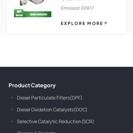
Emission EPA17
EXPLORE MORE
Product Category
Diesel Particulate Filters(DPF)
Diesel Oxidation Catalysts(DOC)
Selective Catalytic Reduction(SCR)