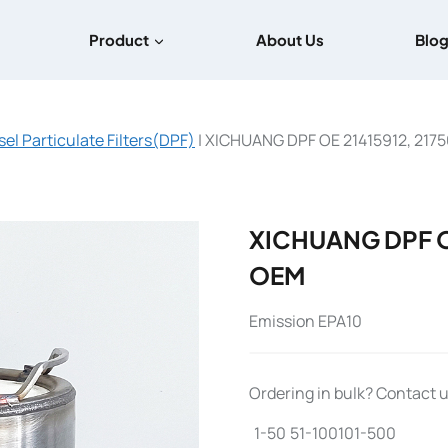
Product
About Us
Blo
sel Particulate Filters(DPF)
|
XICHUANG DPF OE 21415912, 217
XICHUANG DPF OE
OEM
Emission EPA10
Ordering in bulk? Contact us
1-50
51-100
101-500