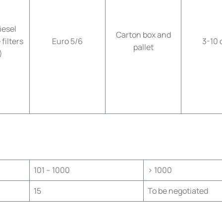
esel
Carton box and
filters
Euro 5/6
3-10 
pallet
)
101 – 1000
> 1000
15
To be negotiated