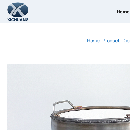
Skip
to
Home
content
Home
|
Product
|
Die