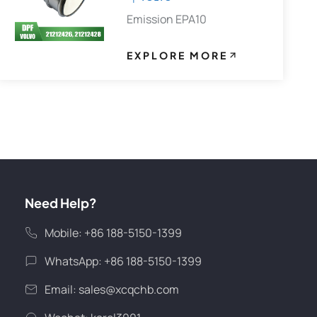
Emission EPA10
EXPLORE MORE
Need Help?
Mobile: +86 188-5150-1399
WhatsApp: +86 188-5150-1399
Email:
sales@xcqchb.com