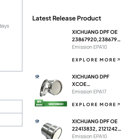
Latest Release Product
days
XICHUANG DPF OE
23867920,2386791
3 FOR Volvo OEM
Emission EPA10
EXPLORE MORE
XICHUANG DPF
XCOE
DDEA00249083928
Emission EPA17
214,DDEA00749082
EXPLORE MORE
148392 FOR Detroit
OEM
XICHUANG DPF OE
22413832, 21212429
FOR Volvo OEM
Emission EPA10