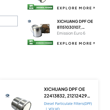
EXPLORE MORE
XICHUANG DPF OE
81151030107,
81151036130 FOR
Emission Euro 6
MAN OEM
EXPLORE MORE
XICHUANG DPF OE
22413832, 21212429
FOR Volvo OEM
Diesel Particulate Filters(DPF)
|
VOLVO