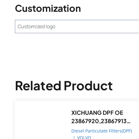
Customization
Customized logo
Related Product
XICHUANG DPF OE
23867920,23867913
FOR Volvo OEM
Diesel Particulate Filters(DPF)
|
VOLVO