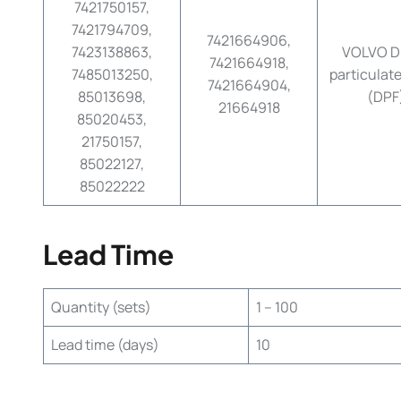
7421750157,
7421794709,
7421664906,
7423138863,
VOLVO Di
7421664918,
7485013250,
particulate 
7421664904,
85013698,
(DPF
21664918
85020453,
21750157,
85022127,
85022222
Lead Time
Quantity (sets)
1 – 100
Lead time (days)
10