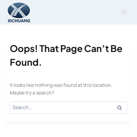
Skip
to
content
Oops! That Page Can’t Be
Found.
It looks like nothing was found at this location.
Maybe try a search?
Search
for: