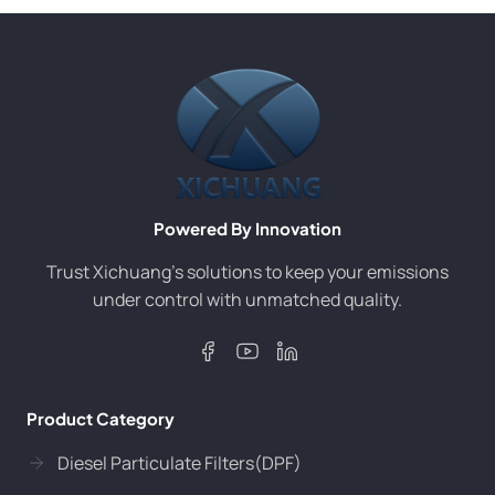
Powered By Innovation
Trust Xichuang’s solutions to keep your emissions
under control with unmatched quality.
Product Category
Diesel Particulate Filters(DPF)