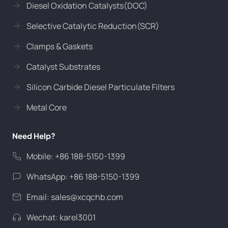
Diesel Oxidation Catalysts(DOC)
Selective Catalytic Reduction(SCR)
Clamps & Gaskets
Catalyst Substrates
Silicon Carbide Diesel Particulate Filters
Metal Core
Need Help?
Mobile: +86 188-5150-1399
WhatsApp: +86 188-5150-1399
Email:
sales@xcqchb.com
Wechat: karel3001