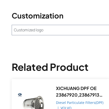
Customization
Customized logo
Related Product
XICHUANG DPF OE
23867920,23867913
FOR Volvo OEM
Diesel Particulate Filters(DPF)
|
VOLVO