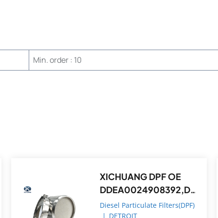
Min. order : 10
XICHUANG DPF OE
DDEA0024908392,D
DEA0074908214 FOR
Diesel Particulate Filters(DPF)
Detroit OEM
|
DETROIT