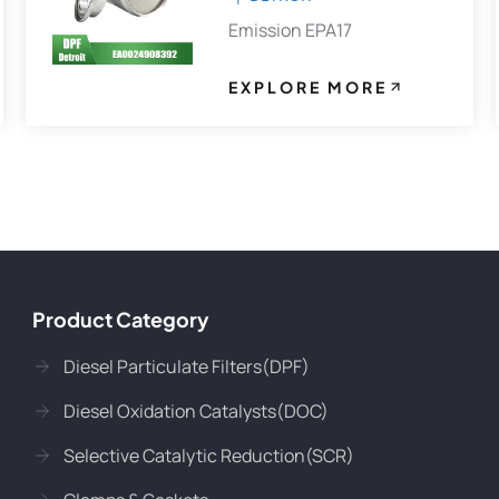
Emission EPA17
EXPLORE MORE
Product Category
Diesel Particulate Filters(DPF)
Diesel Oxidation Catalysts(DOC)
Selective Catalytic Reduction(SCR)