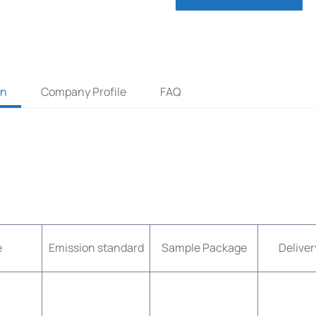
on
Company Profile
FAQ
e
Emission standard
Sample Package
Deliver