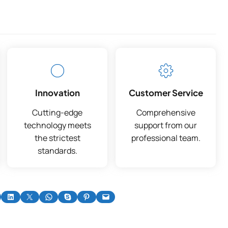
Innovation
Customer Service
Cutting-edge
Comprehensive
technology meets
support from our
the strictest
professional team.
standards.
on Facebook
Share on LinkedIn
Share on X
Share on WhatsApp
Share on Skype
Share on Pinterest
Email this Page