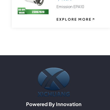
Emission EPA10
EXPLORE MORE
Powered By Innovation