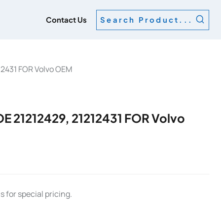
g
Contact Us
Search Product...
12431 FOR Volvo OEM
 21212429, 21212431 FOR Volvo
 for special pricing.