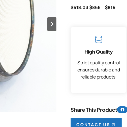
$618.03
$866
$816
High Quality
Strict quality control
ensures durable and
reliable products.
Share 
Share This Product
CONTACT US