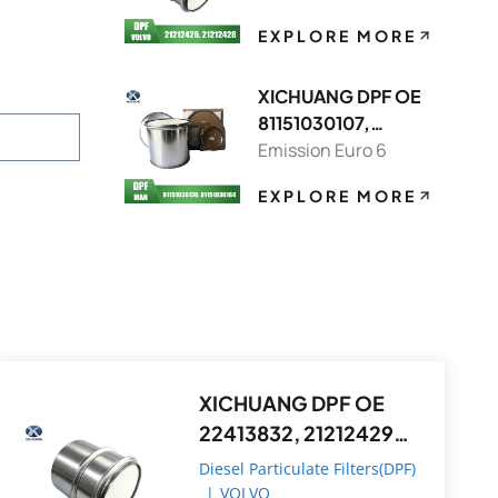
EXPLORE MORE
XICHUANG DPF OE
81151030107,
81151036130 FOR
Emission Euro 6
MAN OEM
EXPLORE MORE
XICHUANG DPF OE
22413832, 21212429
FOR Volvo OEM
Diesel Particulate Filters(DPF)
|
VOLVO