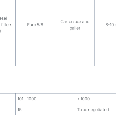
esel
Carton box and
filters
Euro 5/6
3-10 
pallet
)
101 – 1000
> 1000
15
To be negotiated