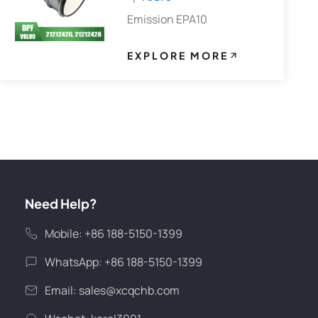
Emission EPA10
EXPLORE MORE
Need Help?
Mobile: +86 188-5150-1399
WhatsApp: +86 188-5150-1399
Email:
sales@xcqchb.com