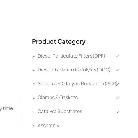
Product Category
Diesel Particulate Filters(DPF)
Diesel Oxidation Catalysts(DOC)
Selective Catalytic Reduction(SCR)
Clamps & Gaskets
y time
Catalyst Substrates
Assembly