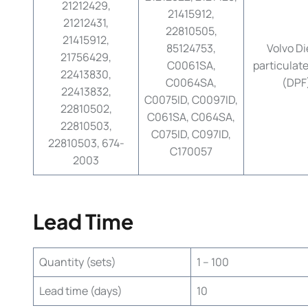
21212429,
21415912,
21212431,
22810505,
21415912,
85124753,
Volvo Di
21756429,
C0061SA,
particulate 
22413830,
C0064SA,
(DPF
22413832,
C0075ID, C0097ID,
22810502,
C061SA, C064SA,
22810503,
C075ID, C097ID,
22810503, 674-
C170057
2003
Lead Time
Quantity (sets)
1 – 100
Lead time (days)
10