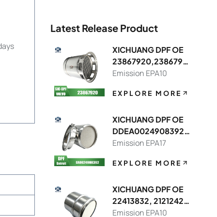
Latest Release Product
days
XICHUANG DPF OE
23867920,2386791
3 FOR Volvo OEM
Emission EPA10
EXPLORE MORE
XICHUANG DPF OE
DDEA0024908392,
DDEA0074908214
Emission EPA17
FOR Detroit OEM
EXPLORE MORE
XICHUANG DPF OE
22413832, 21212429
FOR Volvo OEM
Emission EPA10