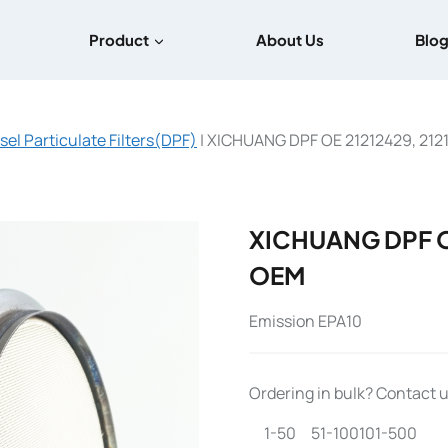
Product
About Us
Blo
sel Particulate Filters(DPF)
|
XICHUANG DPF OE 21212429, 212
XICHUANG DPF OE
OEM
Emission EPA10
Ordering in bulk? Contact us
1-50
51-100
101-500