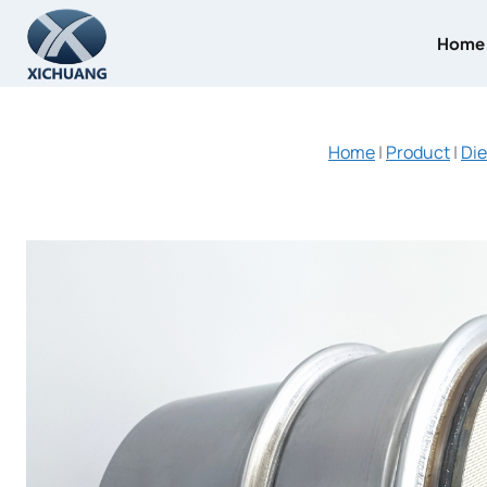
Skip
to
Home
content
Home
|
Product
|
Die