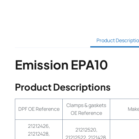
Product Descripti
Emission EPA10
Product Descriptions
Clamps & gaskets
DPF OE Reference
Mak
OE Reference
21212426,
21212520,
21212428,
21212522, 2121428,