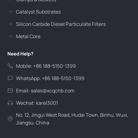
Catalyst Substrates
Silicon Carbide Diesel Particulate Filters
Metal Core
Need Help?
Mobile: +86 188-5150-1399
WhatsApp: +86 188-5150-1399
Email:
sales@xcqchb.com
Wechat: karel3001
No. 12, Jingui West Road, Hudai Town, Binhu, Wuxi,
Jiangsu, China