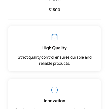
$1500
High Quality
Strict quality control ensures durable and
reliable products.
Innovation