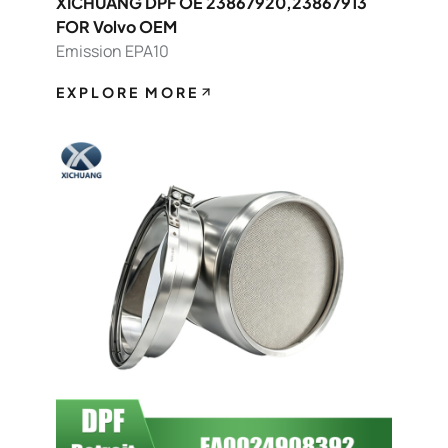
XICHUANG DPF OE 23867920,23867913
FOR Volvo OEM
Emission EPA10
EXPLORE MORE