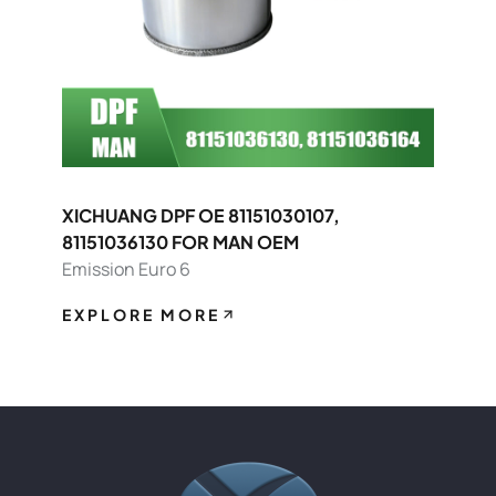
XICHUANG DPF OE 81151030107,
81151036130 FOR MAN OEM
Emission Euro 6
EXPLORE MORE