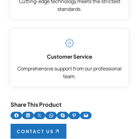
Cutting-edge technology meets the strictest
standards.
Customer Service
Comprehensive support from our professional
team.
Share This Product
Share on Facebook
Share on LinkedIn
Share on X
Share on WhatsApp
Share on Skype
Share on Pinterest
Email this Page
CONTACT US