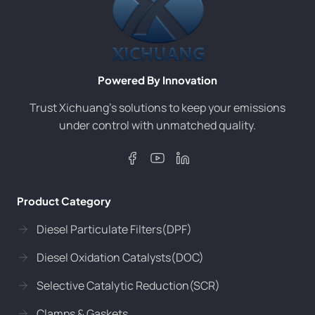
Powered By Innovation
Trust Xichuang’s solutions to keep your emissions
under control with unmatched quality.
Product Category
Diesel Particulate Filters(DPF)
Diesel Oxidation Catalysts(DOC)
Selective Catalytic Reduction(SCR)
Clamps & Gaskets