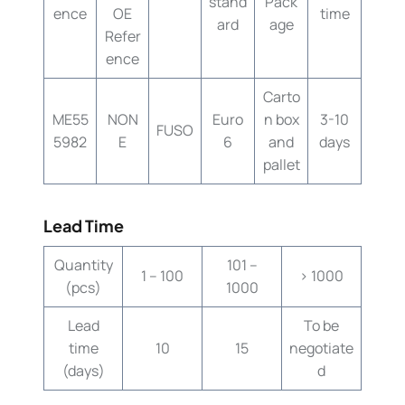
stand
Pack
ence
OE
time
ard
age
Refer
ence
Carto
ME55
NON
Euro
n box
3-10
FUSO
5982
E
6
and
days
pallet
Lead Time
Quantity
101 –
1 – 100
> 1000
(pcs)
1000
Lead
To be
time
10
15
negotiate
(days)
d