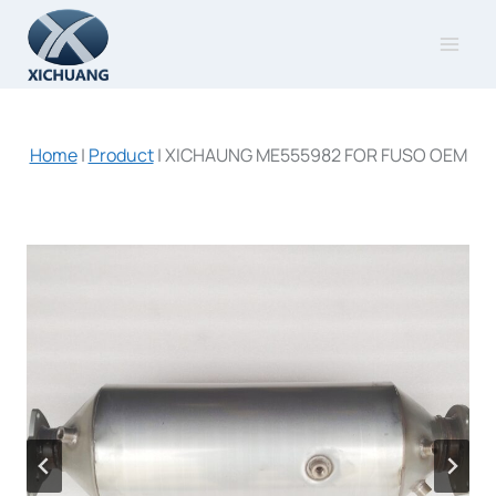
Skip
to
content
Home
|
Product
|
XICHAUNG ME555982 FOR FUSO OEM