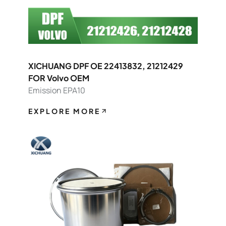
XICHUANG DPF OE 22413832, 21212429
FOR Volvo OEM
Emission EPA10
EXPLORE MORE