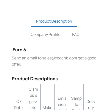
Product Description
Company Profile
FAQ
Euro 6
Send an email to
sales@xcqchb.com
get a good
offer.
Product Descriptions
Clam
ps &
Emis
Samp
OE
gask
Deliv
sion
le
Refer
ets
Make
ery