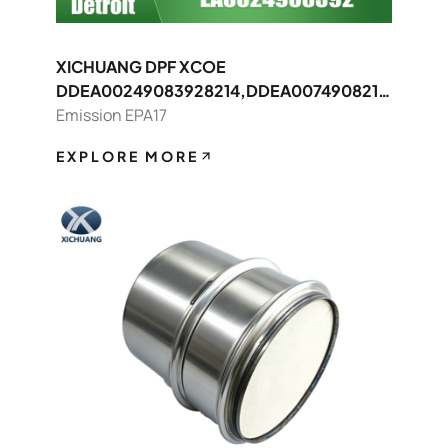
XICHUANG DPF XCOE
DDEA00249083928214,DDEA0074908214
8392 FOR Detroit OEM
Emission EPA17
EXPLORE MORE