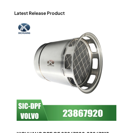
Latest Release Product