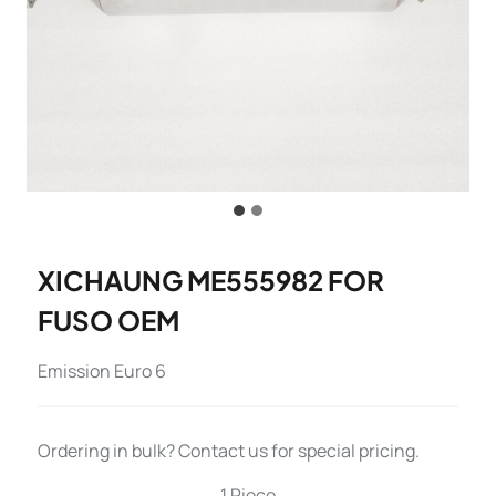
XICHAUNG ME555982 FOR
FUSO OEM
Emission Euro 6
Ordering in bulk? Contact us for special pricing.
1 Piece