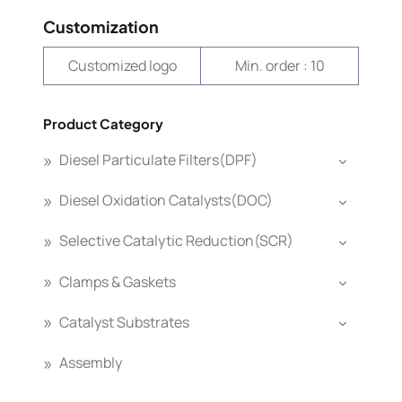
Customization
Customized logo
Min. order : 10
Product Category
Diesel Particulate Filters(DPF)
Diesel Oxidation Catalysts(DOC)
Selective Catalytic Reduction(SCR)
Clamps & Gaskets
Catalyst Substrates
Assembly