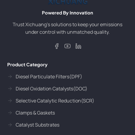
Powered By Innovation
Trust Xichuang’s solutions to keep your emissions
under control with unmatched quality.
Product Category
Diesel Particulate Filters(DPF)
Diesel Oxidation Catalysts(DOC)
Selective Catalytic Reduction(SCR)
Clamps & Gaskets
Catalyst Substrates