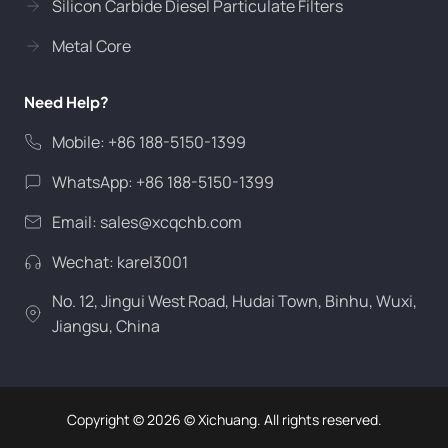
Silicon Carbide Diesel Particulate Filters
Metal Core
Need Help?
Mobile: +86 188-5150-1399
WhatsApp: +86 188-5150-1399
Email:
sales@xcqchb.com
Wechat: karel3001
No. 12, Jingui West Road, Hudai Town, Binhu, Wuxi,
Jiangsu, China
Copyright ©
2026
© Xichuang. All rights reserved.