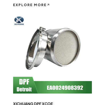
EXPLORE MORE
XICHUANG DPF XCOE