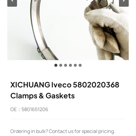
XICHUANG Iveco 5802020368
Clamps & Gaskets
OE：5801651206
Ordering in bulk? Contact us for special pricing.