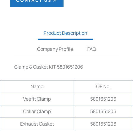
CONTACT US
Product Description
Company Profile
FAQ
Clamp & Gasket KIT:5801651206
Name
OE No.
Veefit Clamp
5801651206
Collar Clamp
5801651206
Exhaust Gasket
5801651206