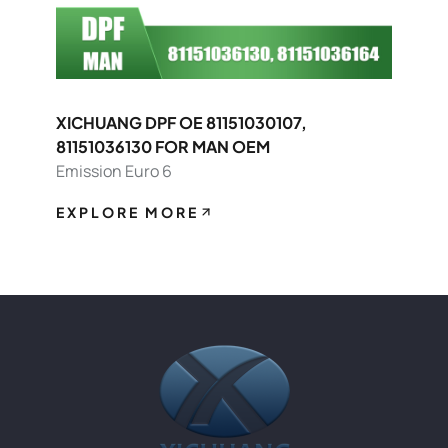
XICHUANG DPF OE 81151030107,
81151036130 FOR MAN OEM
Emission Euro 6
EXPLORE MORE