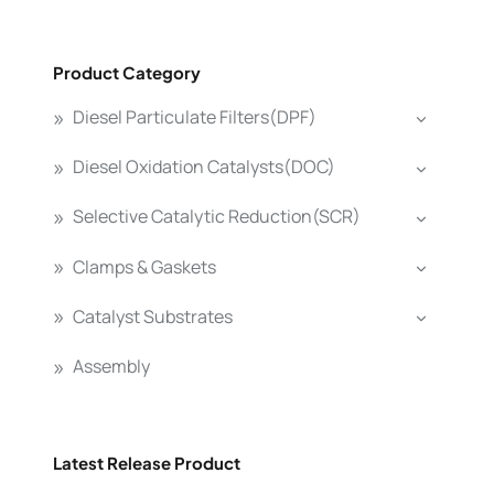
Product Category
Diesel Particulate Filters(DPF)
Diesel Oxidation Catalysts(DOC)
Selective Catalytic Reduction(SCR)
Clamps & Gaskets
Catalyst Substrates
Assembly
Latest Release Product