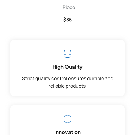
1 Piece
$35
High Quality
Strict quality control ensures durable and
reliable products.
Innovation