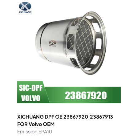
XICHUANG DPF OE 23867920,23867913
FOR Volvo OEM
Emission EPA10