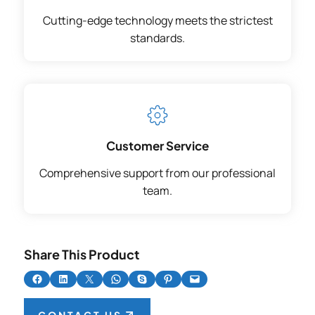
Cutting-edge technology meets the strictest
standards.
Customer Service
Comprehensive support from our professional
team.
Share This Product
Share on Facebook
Share on LinkedIn
Share on X
Share on WhatsApp
Share on Skype
Share on Pinterest
Email this Page