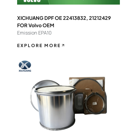
XICHUANG DPF OE 22413832, 21212429
FOR Volvo OEM
Emission EPA10
EXPLORE MORE