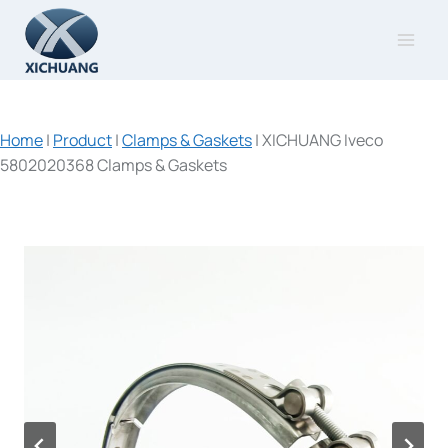
Skip
to
content
Home
|
Product
|
Clamps & Gaskets
|
XICHUANG Iveco
5802020368 Clamps & Gaskets