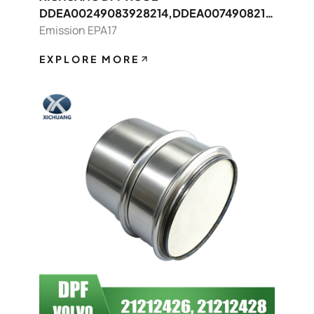
DDEA00249083928214,DDEA0074908214
8392 FOR Detroit OEM
Emission EPA17
EXPLORE MORE