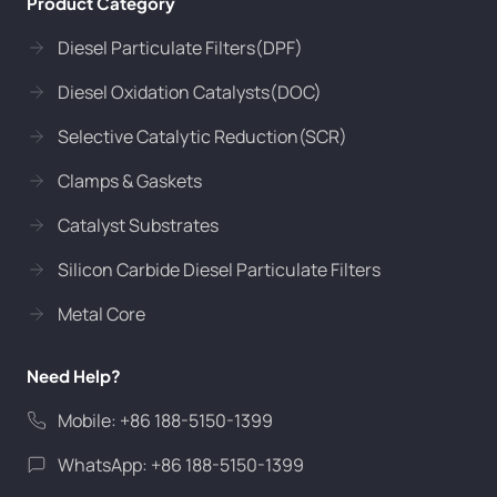
Product Category
Diesel Particulate Filters(DPF)
Diesel Oxidation Catalysts(DOC)
Selective Catalytic Reduction(SCR)
Clamps & Gaskets
Catalyst Substrates
Silicon Carbide Diesel Particulate Filters
Metal Core
Need Help?
Mobile: +86 188-5150-1399
WhatsApp: +86 188-5150-1399