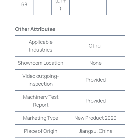
(DPF
68
)
Other Attributes
Applicable
Other
Industries
Showroom Location
None
Video outgoing-
Provided
inspection
Machinery Test
Provided
Report
Marketing Type
New Product 2020
Place of Origin
Jiangsu, China