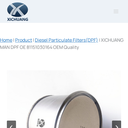
Skip
to
content
Home
|
Product
|
Diesel Particulate Filters(DPF)
|
XICHUANG
MAN DPF OE 81151030164 OEM Quality