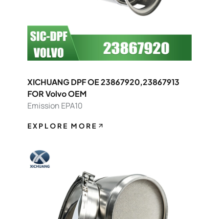
XICHUANG DPF OE 23867920,23867913
FOR Volvo OEM
Emission EPA10
EXPLORE MORE