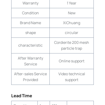
Warranty
1 Year
Condition
New
Brand Name
XiChuang
shape
circular
Cordierite 200 mesh
characteristic
particle trap
After Warranty
Online support
Service
After-sales Service
Video technical
Provided
support
Lead Time