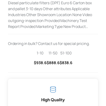
Diesel particulate filters (DPF) Euro 6 Carton box
and pallet 3-10 days Other attributes Applicable
Industries Other Showroom Location None Video
outgoing-inspection Provided Machinery Test
Report Provided Marketing Type New Product…
Ordering in bulk? Contact us for special pricing.
1-10
11-50
51-100
$938.6
$888.6
$838.6
High Quality