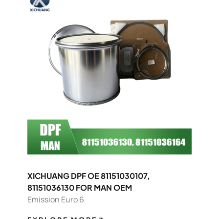
XICHUANG DPF OE 81151030107,
81151036130 FOR MAN OEM
Emission Euro 6