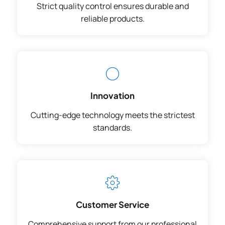
Strict quality control ensures durable and
reliable products.
Innovation
Cutting-edge technology meets the strictest
standards.
Customer Service
Comprehensive support from our professional