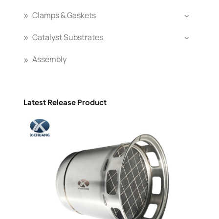
Clamps & Gaskets
Catalyst Substrates
Assembly
Latest Release Product