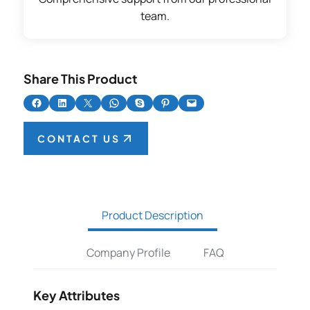
team.
Share This Product
Share on Facebook
Share on LinkedIn
Share on X
Share on WhatsApp
Share on Skype
Share on Pinterest
Email this Page
CONTACT US
Product Description
Company Profile
FAQ
Key Attributes