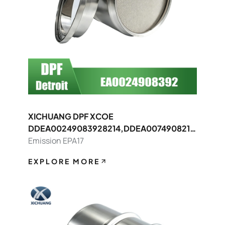
XICHUANG DPF XCOE
DDEA00249083928214,DDEA0074908214
8392 FOR Detroit OEM
Emission EPA17
EXPLORE MORE