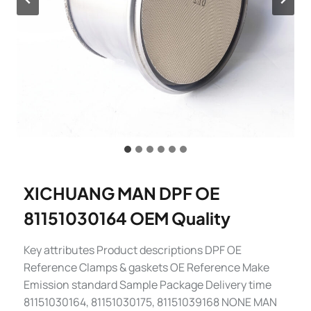
XICHUANG MAN DPF OE
81151030164 OEM Quality
Key attributes Product descriptions DPF OE
Reference Clamps & gaskets OE Reference Make
Emission standard Sample Package Delivery time
81151030164, 81151030175, 81151039168 NONE MAN