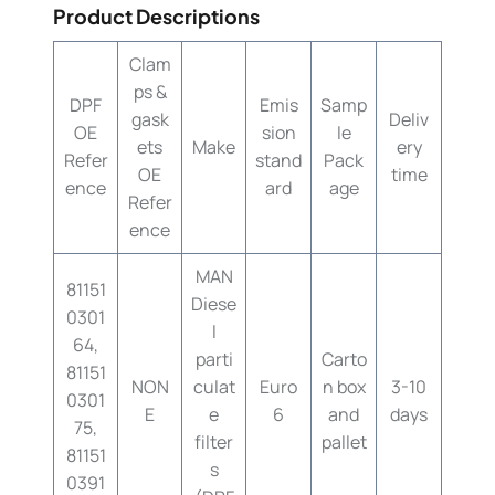
Product Descriptions
Clam
ps &
DPF
Emis
Samp
gask
Deliv
OE
sion
le
ets
Make
ery
Refer
stand
Pack
OE
time
ence
ard
age
Refer
ence
MAN
81151
Diese
0301
l
64,
parti
Carto
81151
NON
culat
Euro
n box
3-10
0301
E
e
6
and
days
75,
filter
pallet
81151
s
0391