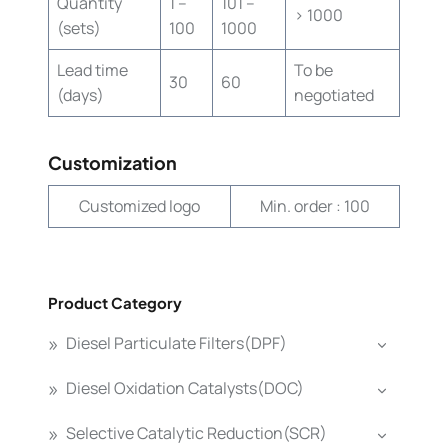
Quantity
1 –
101 –
> 1000
(sets)
100
1000
Lead time
To be
30
60
(days)
negotiated
Customization
Customized logo
Min. order : 100
Product Category
Diesel Particulate Filters(DPF)
Diesel Oxidation Catalysts(DOC)
Selective Catalytic Reduction(SCR)