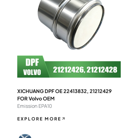
XICHUANG DPF OE 22413832, 21212429
FOR Volvo OEM
Emission EPA10
EXPLORE MORE