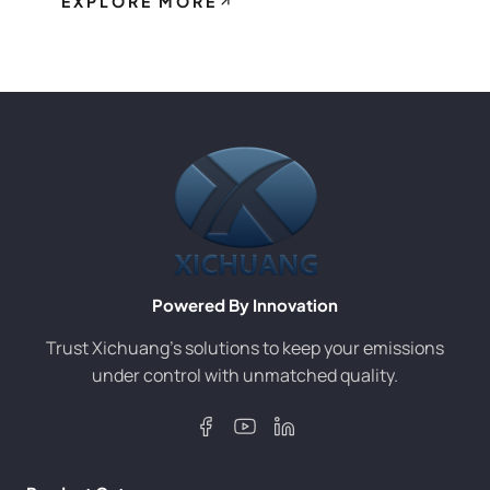
EXPLORE MORE
Powered By Innovation
Trust Xichuang’s solutions to keep your emissions
under control with unmatched quality.