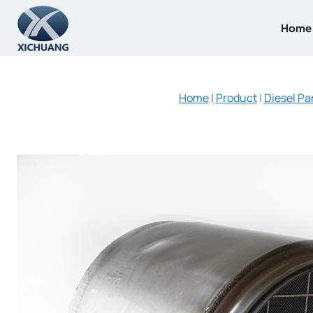
Skip
to
Home
content
Home
|
Product
|
Diesel Pa