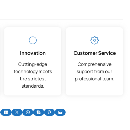
Innovation
Customer Service
Cutting-edge
Comprehensive
technology meets
support from our
the strictest
professional team.
standards.
on Facebook
Share on LinkedIn
Share on X
Share on WhatsApp
Share on Skype
Share on Pinterest
Email this Page