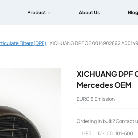
Product
About Us
Blo
rticulate Filters(DPF)
|
XICHUANG DPF OE 0014902892 A0014
XICHUANG DPF 
Mercedes OEM
EURO 6 Emission
Ordering in bulk? Contact us
1-50
51-100
101-500