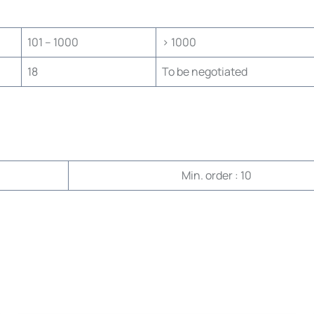
101 – 1000
> 1000
18
To be negotiated
Min. order : 10