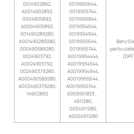
0014902892,
0019955644,
A0014902892,
0019955744,
0004905892,
0019956844,
A0004905892,
0019954544,
001490289280,
0019954944,
A001490289280,
0019955644,
Benz Di
000490589280,
0019955744,
particulate 
0024903792,
A0019954444,
(DPF
A0024903792,
A0019954544,
002490379280,
A0019954944,
A000490589280,
A0019955644,
A002490379280,
A0019955744、
14902892
0009951833、
4911280,
0004911280,
A0004911280