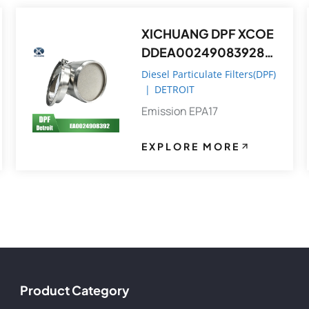
XICHUANG DPF XCOE
DDEA0024908392821
4,DDEA00749082148
Diesel Particulate Filters(DPF)
392 FOR Detroit OEM
|
DETROIT
Emission EPA17
EXPLORE MORE
Product Category