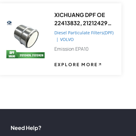
XICHUANG DPF OE
22413832, 21212429
FOR Volvo OEM
Diesel Particulate Filters(DPF)
|
VOLVO
Emission EPA10
EXPLORE MORE
Need Help?