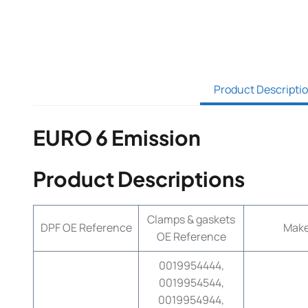
Product Descripti
EURO 6 Emission
Product Descriptions
Clamps & gaskets
DPF OE Reference
Mak
OE Reference
0019954444,
0019954544,
0019954944,