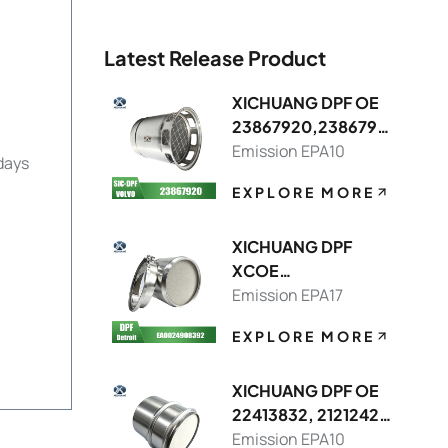
Latest Release Product
XICHUANG DPF OE
23867920,2386791
3 FOR Volvo OEM
Emission EPA10
days
EXPLORE MORE
XICHUANG DPF
XCOE
DDEA00249083928
Emission EPA17
214,DDEA00749082
EXPLORE MORE
148392 FOR Detroit
OEM
XICHUANG DPF OE
22413832, 21212429
FOR Volvo OEM
Emission EPA10