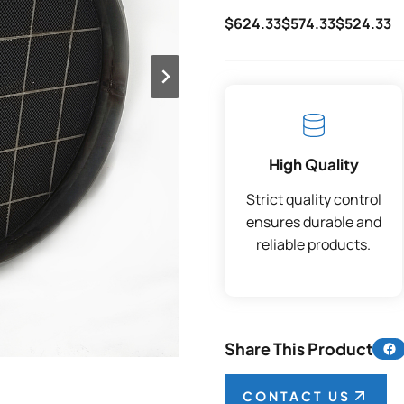
$624.33
$574.33
$524.33
High Quality
Strict quality control
ensures durable and
reliable products.
Share 
Share This Product
CONTACT US