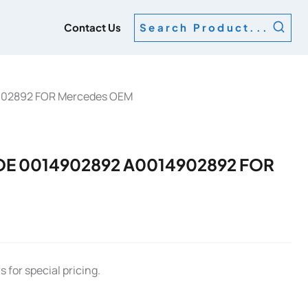
g
Contact Us
Search Product...
902892 FOR Mercedes OEM
OE 0014902892 A0014902892 FOR
 for special pricing.