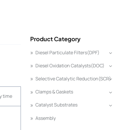
Product Category
Diesel Particulate Filters(DPF)
Diesel Oxidation Catalysts(DOC)
Selective Catalytic Reduction(SCR)
Clamps & Gaskets
y time
Catalyst Substrates
Assembly