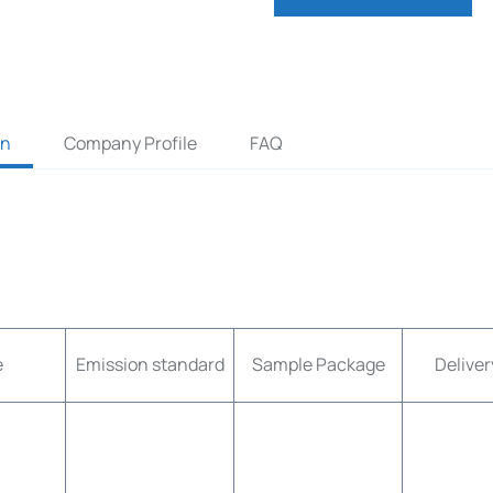
on
Company Profile
FAQ
e
Emission standard
Sample Package
Deliver