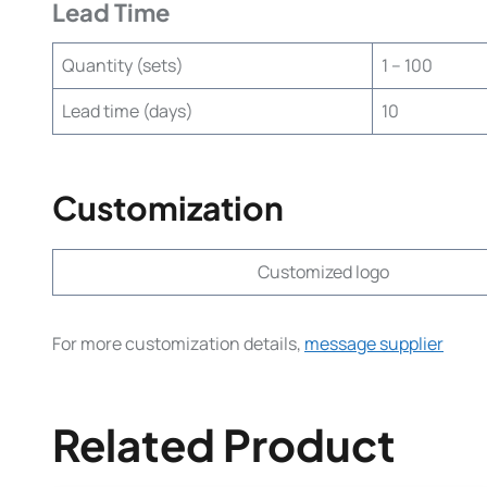
Lead Time
Quantity (sets)
1 – 100
Lead time (days)
10
Customization
Customized logo
For more customization details,
message supplier
Related Product