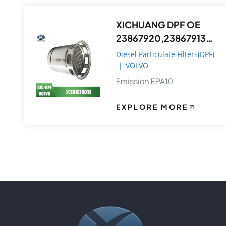
XICHUANG DPF OE
23867920,23867913
FOR Volvo OEM
Diesel Particulate Filters(DPF)
|
VOLVO
Emission EPA10
EXPLORE MORE