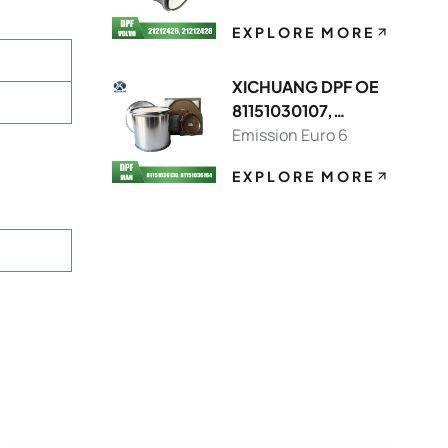
EXPLORE MORE
XICHUANG DPF OE
81151030107,
81151036130 FOR
Emission Euro 6
MAN OEM
EXPLORE MORE