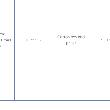
esel
Carton box and
filters
Euro 5/6
3-10 
pallet
)