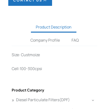
CONTACT US
Product Description
Company Profile
FAQ
Size: Custmoize
Cell:100-300cpsi
Product Category
Diesel Particulate Filters(DPF)