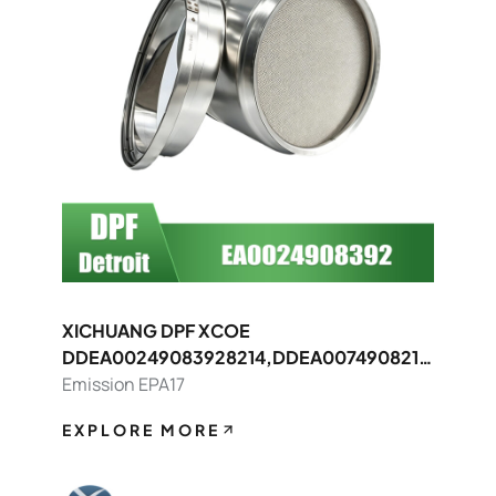
XICHUANG DPF XCOE
DDEA00249083928214,DDEA0074908214
8392 FOR Detroit OEM
Emission EPA17
EXPLORE MORE