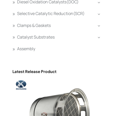
Diesel Oxidation Catalysts(DOC)
Selective Catalytic Reduction(SCR)
Clamps & Gaskets
Catalyst Substrates
Assembly
Latest Release Product