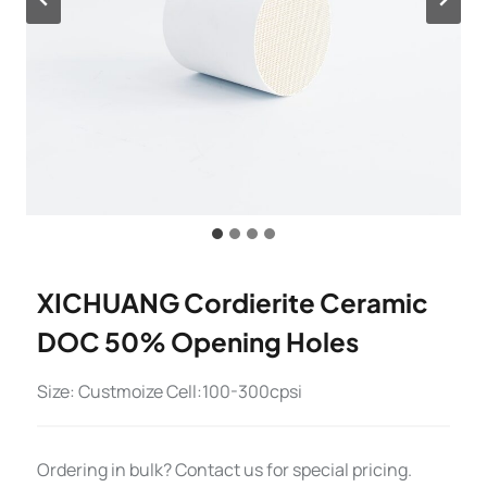
XICHUANG Cordierite Ceramic
DOC 50% Opening Holes
Size: Custmoize Cell:100-300cpsi
Ordering in bulk? Contact us for special pricing.