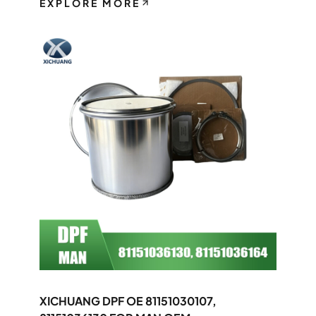
EXPLORE MORE
XICHUANG DPF OE 81151030107,