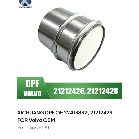
XICHUANG DPF OE 22413832, 21212429
FOR Volvo OEM
Emission EPA10