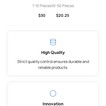
1-10 Pieces
10-50 Pieces
$30
$20.25
High Quality
Strict quality control ensures durable and
reliable products.
Innovation