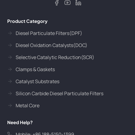
Product Category
Diesel Particulate Filters(DPF)
Diesel Oxidation Catalysts(DOC)
Selective Catalytic Reduction(SCR)
Clamps & Gaskets
Catalyst Substrates
Silicon Carbide Diesel Particulate Filters
Metal Core
Need Help?
Mobile: +86 188-5150-1399