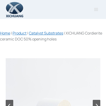
Skip
to
content
Home
|
Product
|
Catalyst Substrates
|
XICHUANG Cordierite
ceramic DOC 50% opening holes