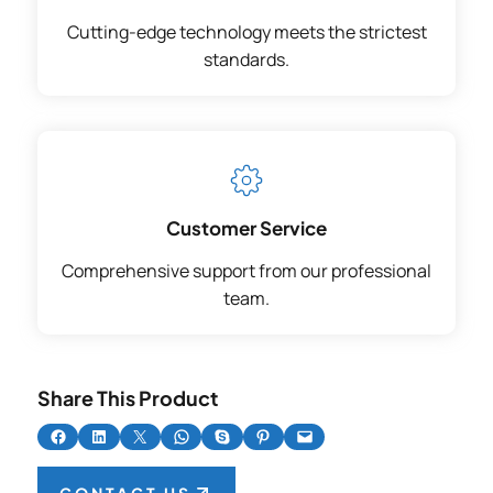
Cutting-edge technology meets the strictest
standards.
Customer Service
Comprehensive support from our professional
team.
Share This Product
Share on Facebook
Share on LinkedIn
Share on X
Share on WhatsApp
Share on Skype
Share on Pinterest
Email this Page