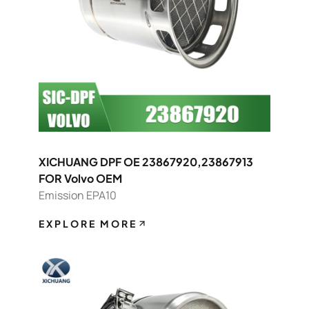
XICHUANG DPF OE 23867920,23867913
FOR Volvo OEM
Emission EPA10
EXPLORE MORE