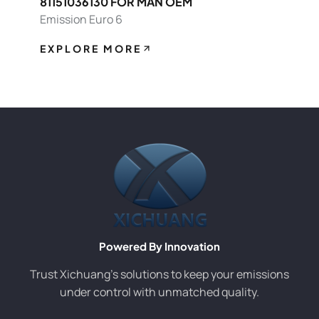
81151036130 FOR MAN OEM
Emission Euro 6
EXPLORE MORE
Powered By Innovation
Trust Xichuang’s solutions to keep your emissions
under control with unmatched quality.