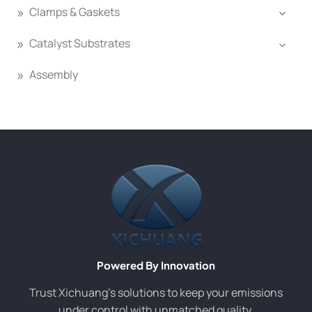
Clamps & Gaskets
Catalyst Substrates
Assembly
Powered By Innovation
Trust Xichuang’s solutions to keep your emissions
under control with unmatched quality.