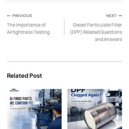
Post
PREVIOUS
NEXT
Navigation
The Importance of
Diesel Particulate Filter
Airtightness Testing
(DPF) Related Questions
and Answers
Related Post