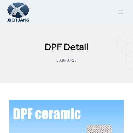
Skip
to
content
DPF Detail
2025-07-26