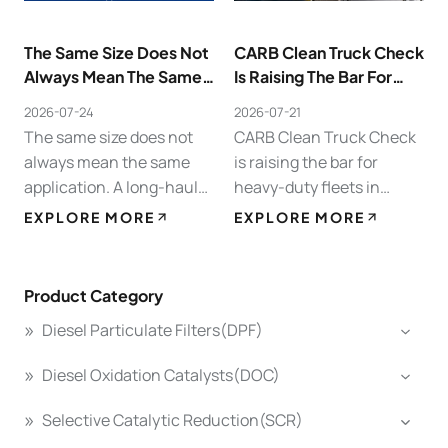
The Same Size Does Not
CARB Clean Truck Check
Always Mean The Same
Is Raising The Bar For
Application.
Heavy-Duty Fleets In
2026-07-24
2026-07-21
California.
The same size does not
CARB Clean Truck Check
always mean the same
is raising the bar for
application. A long-haul
heavy-duty fleets in
truck in North America,
California. For trucks over
EXPLORE MORE
EXPLORE MORE
an urban delivery vehicle
14,000 lbs, compliance
in Europe, a construction
testing can no longer wait
machine, and a generator
until the last minute. A
Product Category
set all…
weak…
Diesel Particulate Filters(DPF)
Diesel Oxidation Catalysts(DOC)
Selective Catalytic Reduction(SCR)