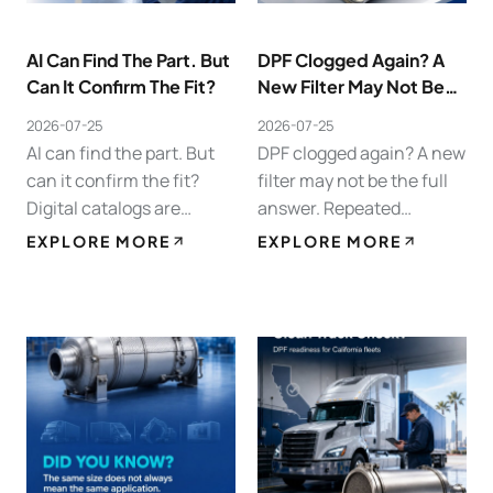
AI Can Find The Part. But
DPF Clogged Again? A
Can It Confirm The Fit?
New Filter May Not Be
The Full Answer.
2026-07-25
2026-07-25
AI can find the part. But
DPF clogged again? A new
can it confirm the fit?
filter may not be the full
Digital catalogs are
answer. Repeated
making heavy-duty parts
clogging, frequent
EXPLORE MORE
EXPLORE MORE
sourcing faster. For DPF,
regens, high
DOC, and SCR
backpressure, and
replacement, however,
warning lights often point
fitment still depends on…
to a system issue. Poor
combustion, weak…