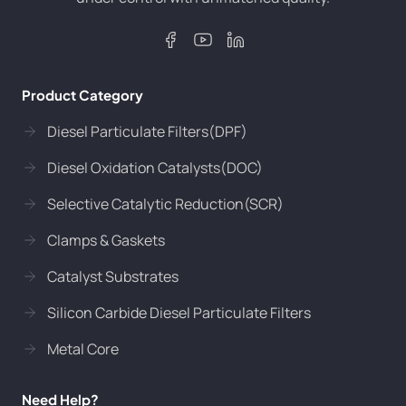
Product Category
Diesel Particulate Filters(DPF)
Diesel Oxidation Catalysts(DOC)
Selective Catalytic Reduction(SCR)
Clamps & Gaskets
Catalyst Substrates
Silicon Carbide Diesel Particulate Filters
Metal Core
Need Help?