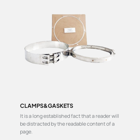
CLAMPS&GASKETS
It is a long established fact that a reader will
be distracted by the readable content of a
page.