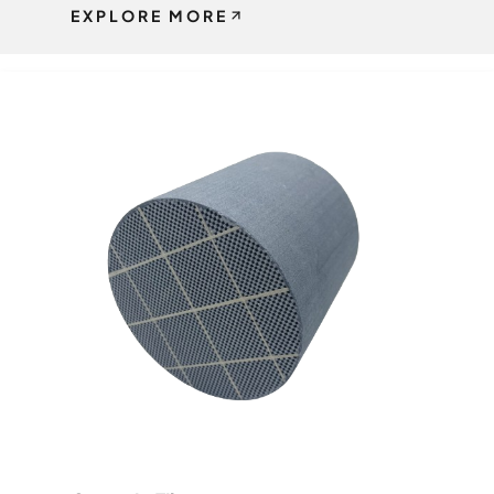
EXPLORE MORE