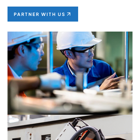
PARTNER WITH US