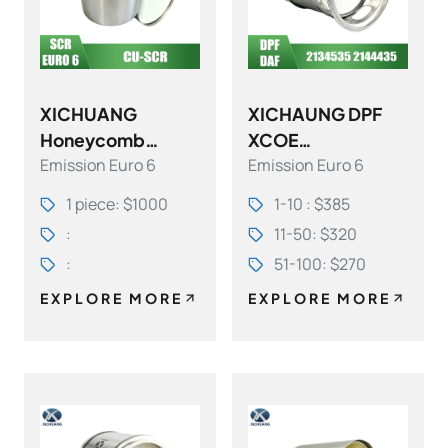
XICHUANG
XICHAUNG DPF
Honeycomb
XCOE
Emission Euro 6
Emission Euro 6
Ceramic Cu-SCR
21345351705
(Selective
21444351705 FOR
1 piece: $1000
1-10 : $385
Catalytic
DAF OEM
:
11-50: $320
Reduction)
:
51-100: $270
EXPLORE MORE
EXPLORE MORE