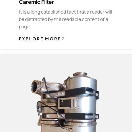
Caremic Filter
It is a long established fact that a reader will
be distracted by the readable content of a
page.
EXPLORE MORE