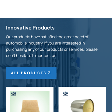
Innovative Products
Our products have satisfied the great need of
automobile industry. If you are interested in
purchasing any of our products or services, please
don’t hesitate to contact us.
ALL PRODUCTS