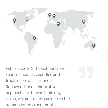
Established in 2017, Xichuang brings
years of industry expertise and a
track record of excellence.
Renowned for our innovative
approach and forward-thinking
vision, we are trusted partners in the
automotive environmental