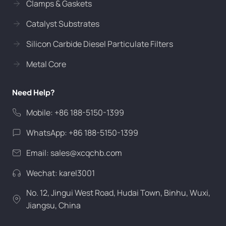
Clamps & Gaskets
Catalyst Substrates
Silicon Carbide Diesel Particulate Filters
Metal Core
Need Help?
Mobile: +86 188-5150-1399
WhatsApp: +86 188-5150-1399
Email:
sales@xcqchb.com
Wechat: karel3001
No. 12, Jingui West Road, Hudai Town, Binhu, Wuxi,
Jiangsu, China