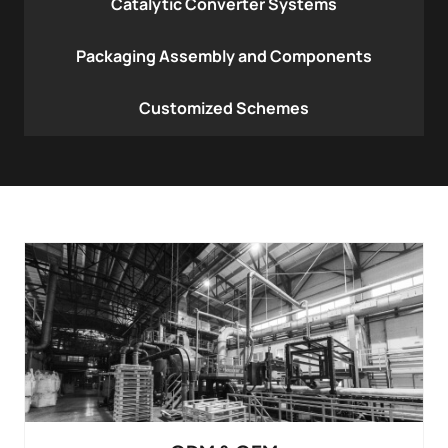
Catalytic Converter Systems
Packaging Assembly and Components
Customized Schemes