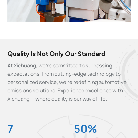
Quality Is Not Only Our Standard
At Xichuang, we’re committed to surpassing
expectations. From cutting-edge technology to
personalized service, we’re redefining automotive
emissions solutions. Experience excellence with
Xichuang — where quality is our way of life.
7
5
7
50%
0