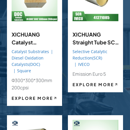
XICHUANG
XICHUANG
Catalyst
Straight Tube SCR
Substrates
OE 41271085 FOR
Catalyst Substrates
|
Selective Catalytic
Φ300*300*300
IVECO OEM
Diesel Oxidation
Reduction(SCR)
Catalysts(DOC)
|
IVECO
Mm 200cpsi DOC
|
Square
(Diesel Oxidation
Emission Euro 5
Φ300*300*300mm
Catalyst)
EXPLORE MORE
200cpsi
EXPLORE MORE