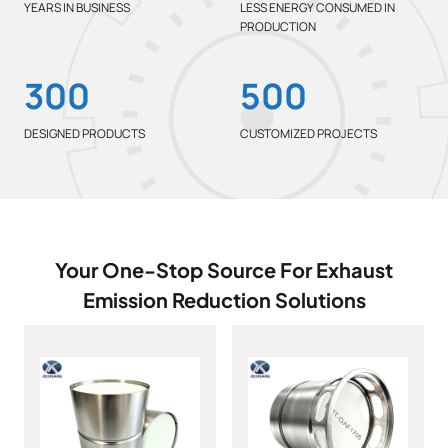
%
YEARS IN BUSINESS
LESS ENERGY CONSUMED IN
PRODUCTION
3
5
300
500
0
0
0
0
DESIGNED PRODUCTS
CUSTOMIZED PROJECTS
Your One-Stop Source For Exhaust
Emission Reduction Solutions