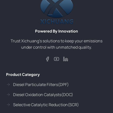
Powered By Innovation
Trust Xichuang’s solutions to keep your emissions
under control with unmatched quality.
Product Category
Diesel Particulate Filters(DPF)
Diesel Oxidation Catalysts(DOC)
Selective Catalytic Reduction(SCR)