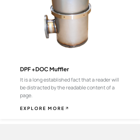
DPF +DOC Muffler
It is a long established fact that a reader will
be distracted by the readable content of a
page.
EXPLORE MORE