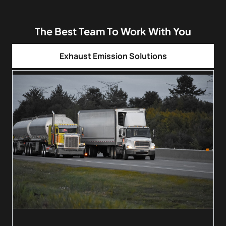
The Best Team To Work With You
Exhaust Emission Solutions