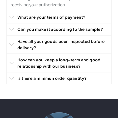
receiving your authorization.
What are your terms of payment?
Can you make it according to the sample?
Have all your goods been inspected before
delivery?
How can you keep a long-term and good
relationship with our business?
Is there a minimun order quantity?