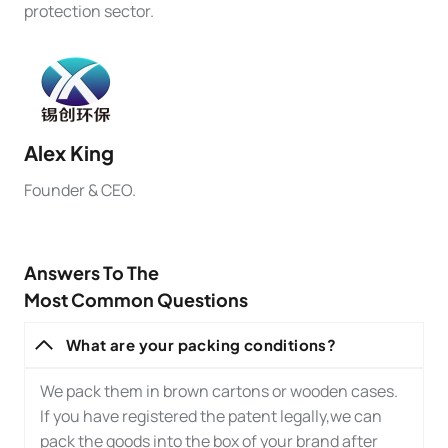
protection sector.
Alex
King
Founder & CEO.
Answers To The
Most Common Questions
What are your packing conditions?
We pack them in brown cartons or wooden cases.
If you have registered the patent legally,we can
pack the goods into the box of your brand after