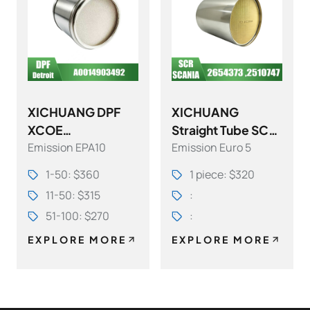
XICHUANG DPF
XICHUANG
XCOE
Straight Tube SCR
Emission EPA10
Emission Euro 5
A0014903492DD1
OE 2654373
5
,2510747 FOR
1-50: $360
1 piece: $320
EA6804913594DD
SCANIA OEM
11-50: $315
:
15 FOR Detroit
51-100: $270
:
OEM
EXPLORE MORE
EXPLORE MORE