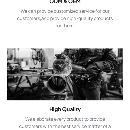
ODM & OEM
We can provide customized service for our
customers,and provide high-quality products
for them.
High Quality
We elaborate every product to provide
customers with the best service matter of a