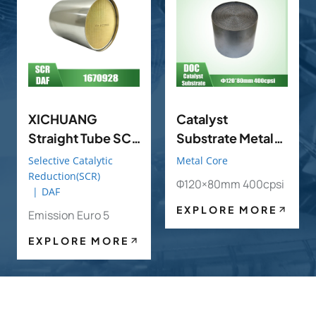
XICHUANG
Catalyst
Straight Tube SCR
Substrate Metal
OE 1670928 FOR
DOC POC
Selective Catalytic
Metal Core
DAF OEM
Φ120×80mm
Reduction(SCR)
Φ120×80mm 400cpsi
|
DAF
400cpsi
EXPLORE MORE
Emission Euro 5
EXPLORE MORE