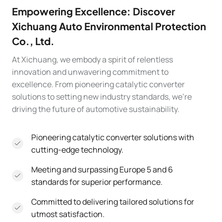
Empowering Excellence: Discover
Xichuang Auto Environmental Protection
Co., Ltd.
At Xichuang, we embody a spirit of relentless
innovation and unwavering commitment to
excellence. From pioneering catalytic converter
solutions to setting new industry standards, we’re
driving the future of automotive sustainability.
Pioneering catalytic converter solutions with
cutting-edge technology.
Meeting and surpassing Europe 5 and 6
standards for superior performance.
Committed to delivering tailored solutions for
utmost satisfaction.