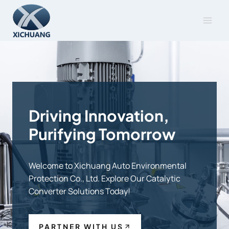
Skip
to
content
Driving Innovation,
Purifying Tomorrow
Welcome to Xichuang Auto Environmental
Protection Co., Ltd. Explore Our Catalytic
Converter Solutions Today!
PARTNER WITH US