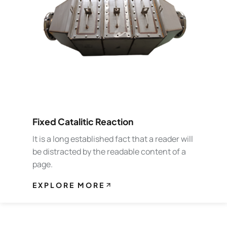
Fixed Catalitic Reaction
It is a long established fact that a reader will
be distracted by the readable content of a
page.
EXPLORE MORE