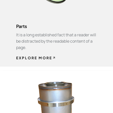
Parts
It is a long established fact that a reader will
be distracted by the readable content of a
page.
EXPLORE MORE