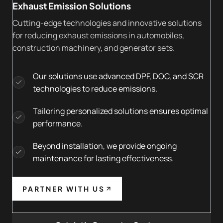
Exhaust Emission Solutions
Cutting-edge technologies and innovative solutions
for reducing exhaust emissions in automobiles,
construction machinery, and generator sets.
Our solutions use advanced DPF, DOC, and SCR
technologies to reduce emissions.
Tailoring personalized solutions ensures optimal
performance.
Beyond installation, we provide ongoing
maintenance for lasting effectiveness.
PARTNER WITH US