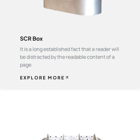
SCR Box
It is a long established fact that a reader will
be distracted by the readable content of a
page.
EXPLORE MORE