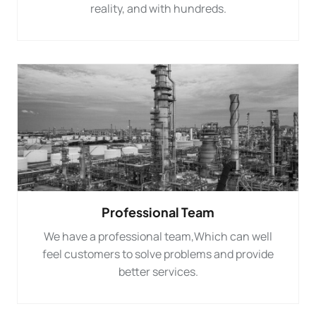
reality, and with hundreds.
Professional Team
We have a professional team,Which can well
feel customers to solve problems and provide
better services.